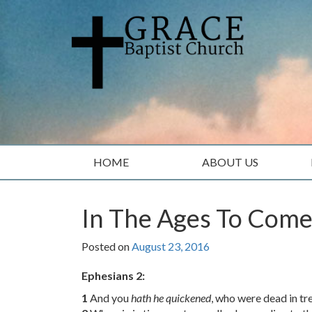
Skip
Skip
to
to
content
main
menu
HOME
ABOUT US
In The Ages To Com
Posted on
August 23, 2016
Ephesians 2:
1
And you
hath he quickened
, who were dead in tr