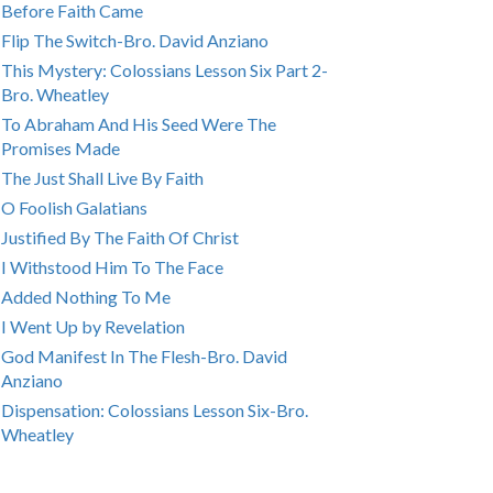
Before Faith Came
Flip The Switch-Bro. David Anziano
This Mystery: Colossians Lesson Six Part 2-
Bro. Wheatley
To Abraham And His Seed Were The
Promises Made
The Just Shall Live By Faith
O Foolish Galatians
Justified By The Faith Of Christ
I Withstood Him To The Face
Added Nothing To Me
I Went Up by Revelation
God Manifest In The Flesh-Bro. David
Anziano
Dispensation: Colossians Lesson Six-Bro.
Wheatley