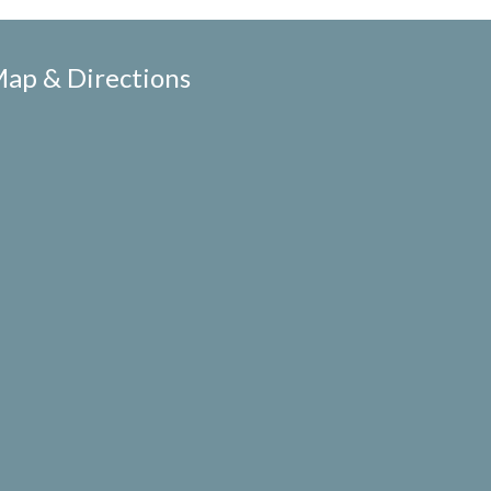
ap & Directions