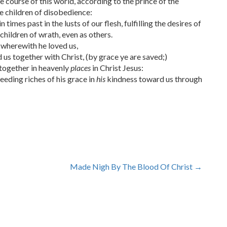
 course of this world, according to the prince of the
he children of disobedience:
mes past in the lusts of our flesh, fulfilling the desires of
children of wrath, even as others.
e wherewith he loved us,
us together with Christ, (by grace ye are saved;)
 together in heavenly
places
in Christ Jesus:
eding riches of his grace in
his
kindness toward us through
Made Nigh By The Blood Of Christ
→