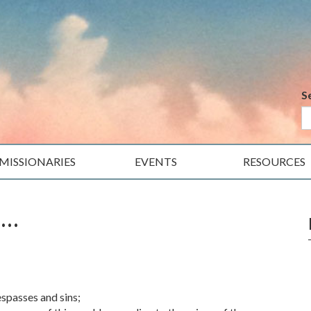
S
MISSIONARIES
EVENTS
RESOURCES
e…
espasses and sins;