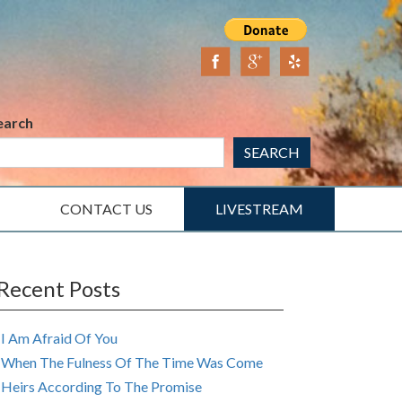
earch
SEARCH
CONTACT US
LIVESTREAM
Recent Posts
I Am Afraid Of You
When The Fulness Of The Time Was Come
Heirs According To The Promise