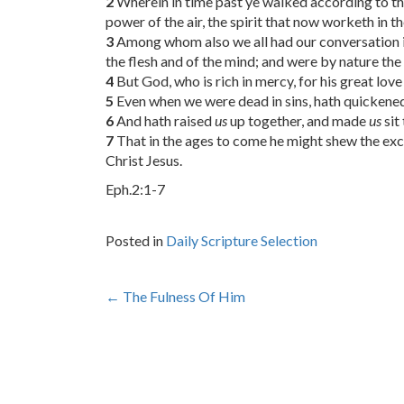
2
Wherein in time past ye walked according to the
power of the air, the spirit that now worketh in t
3
Among whom also we all had our conversation in ti
the flesh and of the mind; and were by nature the 
4
But God, who is rich in mercy, for his great lov
5
Even when we were dead in sins, hath quickened 
6
And hath raised
us
up together, and made
us
sit
7
That in the ages to come he might shew the exce
Christ Jesus.
Eph.2:1-7
Posted in
Daily Scripture Selection
Post
←
The Fulness Of Him
navigation