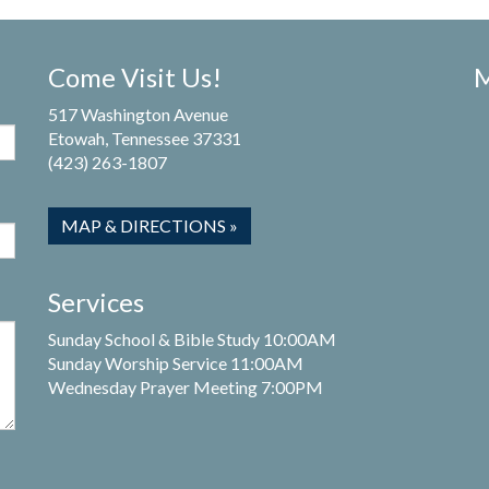
Come Visit Us!
M
517 Washington Avenue
Etowah, Tennessee 37331
(423) 263-1807
MAP & DIRECTIONS »
Services
Sunday School & Bible Study 10:00AM
Sunday Worship Service 11:00AM
Wednesday Prayer Meeting 7:00PM