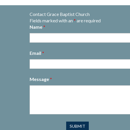
Contact Grace Baptist Church
Fields marked with an
*
are required
Name
*
Email
*
Message
*