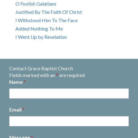
O Foolish Galatians
Justified By The Faith Of Christ
I Withstood Him To The Face
Added Nothing To Me
I Went Up by Revelation
Contact Grace Baptist Church
Fields marked with an
*
are required
Name
*
Email
*
Message
*