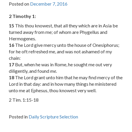
Posted on
December 7, 2016
2 Timothy 1:
15
This thou knowest, that all they which are in Asia be
turned away from me; of whom are Phygellus and
Hermogenes.
16
The Lord give mercy unto the house of Onesiphorus;
for he oft refreshed me, and was not ashamed of my
chain:
17
But, when he was in Rome, he sought me out very
diligently, and found
me
.
18
The Lord grant unto him that he may find mercy of the
Lord in that day: and in how many things he ministered
unto me at Ephesus, thou knowest very well.
2 Tim. 1:15-18
Posted in
Daily Scripture Selection