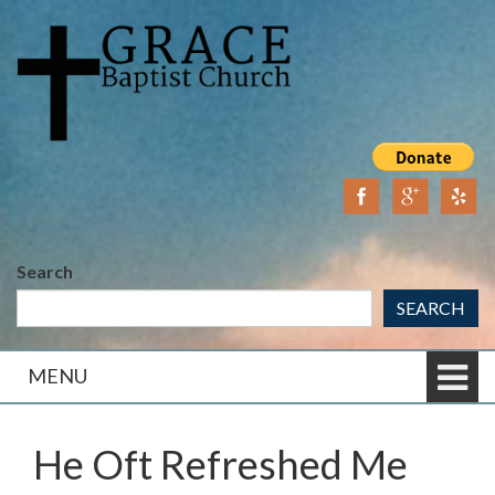
Skip
Skip
to
to
content
main
menu
Search
SEARCH
MENU
He Oft Refreshed Me