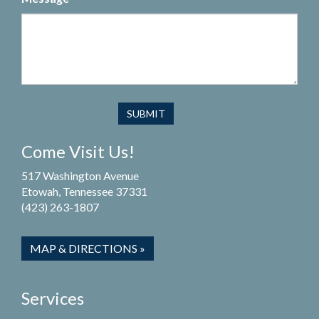
Come Visit Us!
517 Washington Avenue
Etowah, Tennessee 37331
(423) 263-1807
MAP & DIRECTIONS »
Services