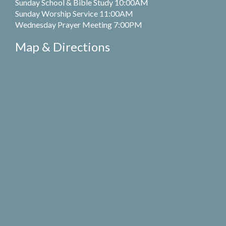
Sunday School & Bible Study 10:00AM
Sunday Worship Service 11:00AM
Wednesday Prayer Meeting 7:00PM
Map & Directions