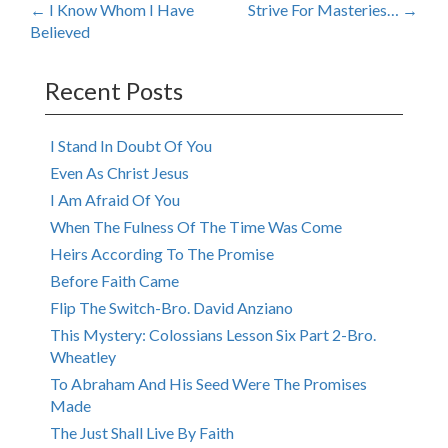
Post
←
I Know Whom I Have
Strive For Masteries…
→
Believed
navigation
Recent Posts
I Stand In Doubt Of You
Even As Christ Jesus
I Am Afraid Of You
When The Fulness Of The Time Was Come
Heirs According To The Promise
Before Faith Came
Flip The Switch-Bro. David Anziano
This Mystery: Colossians Lesson Six Part 2-Bro.
Wheatley
To Abraham And His Seed Were The Promises
Made
The Just Shall Live By Faith