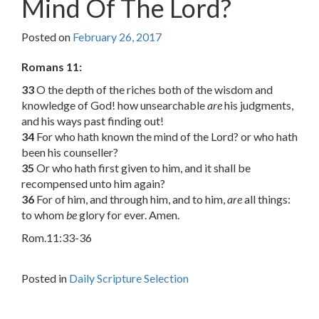
Mind Of The Lord?
Posted on
February 26, 2017
Romans 11:
33
O the depth of the riches both of the wisdom and
knowledge of God! how unsearchable
are
his judgments,
and his ways past finding out!
34
For who hath known the mind of the Lord? or who hath
been his counseller?
35
Or who hath first given to him, and it shall be
recompensed unto him again?
36
For of him, and through him, and to him,
are
all things:
to whom
be
glory for ever. Amen.
Rom.11:33-36
Posted in
Daily Scripture Selection