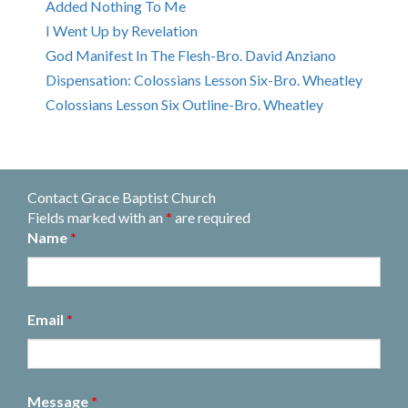
Added Nothing To Me
I Went Up by Revelation
God Manifest In The Flesh-Bro. David Anziano
Dispensation: Colossians Lesson Six-Bro. Wheatley
Colossians Lesson Six Outline-Bro. Wheatley
Contact Grace Baptist Church
Fields marked with an
*
are required
Name
*
Email
*
Message
*