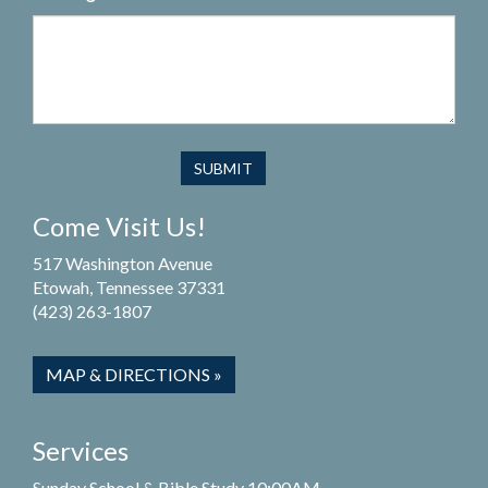
Come Visit Us!
517 Washington Avenue
Etowah, Tennessee 37331
(423) 263-1807
MAP & DIRECTIONS »
Services
Sunday School & Bible Study 10:00AM