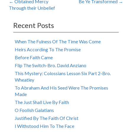
Post
←
Obtained Mercy
Be Ye Transformed
→
Through their Unbelief
navigation
Recent Posts
When The Fulness Of The Time Was Come
Heirs According To The Promise
Before Faith Came
Flip The Switch-Bro. David Anziano
This Mystery: Colossians Lesson Six Part 2-Bro.
Wheatley
To Abraham And His Seed Were The Promises
Made
The Just Shall Live By Faith
O Foolish Galatians
Justified By The Faith Of Christ
I Withstood Him To The Face