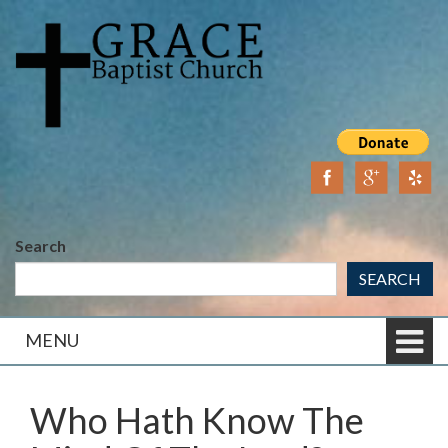
Skip
Skip
to
to
content
main
menu
Search
SEARCH
MENU
Who Hath Know The