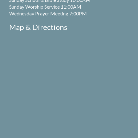
Sunday Worship Service 11:00AM
Wednesday Prayer Meeting 7:00PM
Map & Directions