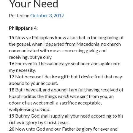
Your Need
Posted on
October 3, 2017
Philippians 4:
15
Now ye Philippians know also, that in the beginning of
the gospel, when I departed from Macedonia, no church
communicated with me as concerning giving and
receiving, but ye only.
16
For even in Thessalonica ye sent once and again unto
my necessity.
17
Not because I desire a gift: but I desire fruit that may
abound to your account.
18
But I have all, and abound: I am full, having received of
Epaphroditus the things
which were sent
from you, an
odour of a sweet smell, a sacrifice acceptable,
wellpleasing to God.
19
But my God shall supply all your need according to his
riches in glory by Christ Jesus.
20
Now unto God and our Father
be
glory for ever and