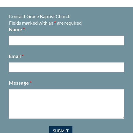
Contact Grace Baptist Church
Fields marked with an
*
are required
Name
*
Email
*
Message
*