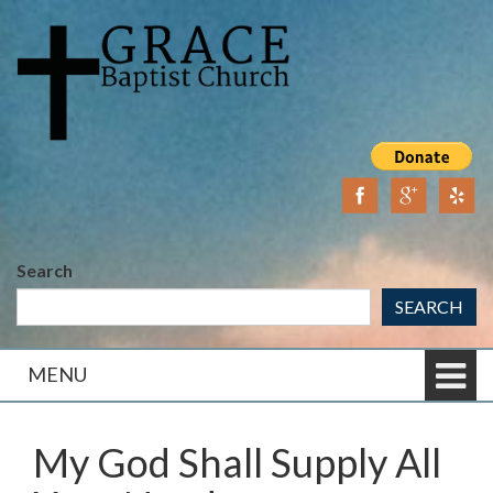
Skip
Skip
to
to
content
main
menu
Search
SEARCH
MENU
My God Shall Supply All