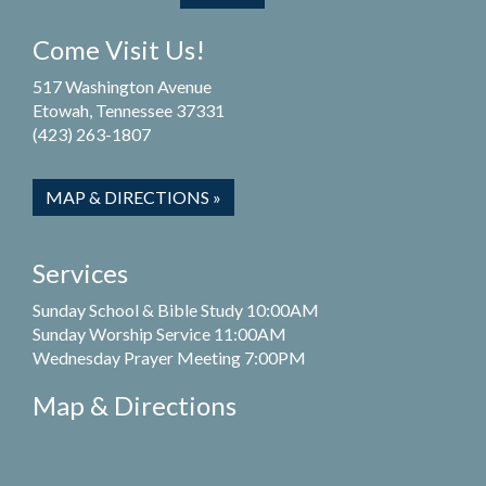
Come Visit Us!
517 Washington Avenue
Etowah, Tennessee 37331
(423) 263-1807
MAP & DIRECTIONS »
Services
Sunday School & Bible Study 10:00AM
Sunday Worship Service 11:00AM
Wednesday Prayer Meeting 7:00PM
Map & Directions