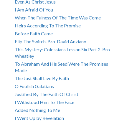
Even As Christ Jesus
I Am Afraid Of You
When The Fulness Of The Time Was Come
Heirs According To The Promise
Before Faith Came
Flip The Switch-Bro. David Anziano
This Mystery: Colossians Lesson Six Part 2-Bro.
Wheatley
To Abraham And His Seed Were The Promises
Made
The Just Shall Live By Faith
O Foolish Galatians
Justified By The Faith Of Christ
I Withstood Him To The Face
Added Nothing To Me
I Went Up by Revelation