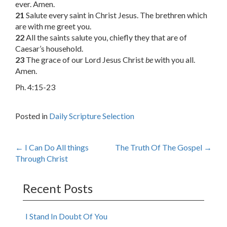
ever. Amen.
21
Salute every saint in Christ Jesus. The brethren which
are with me greet you.
22
All the saints salute you, chiefly they that are of
Caesar’s household.
23
The grace of our Lord Jesus Christ
be
with you all.
Amen.
Ph. 4:15-23
Posted in
Daily Scripture Selection
Post
←
I Can Do All things
The Truth Of The Gospel
→
Through Christ
navigation
Recent Posts
I Stand In Doubt Of You