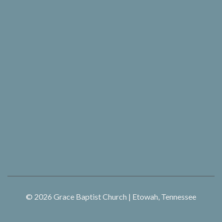
© 2026
Grace Baptist Church | Etowah, Tennessee