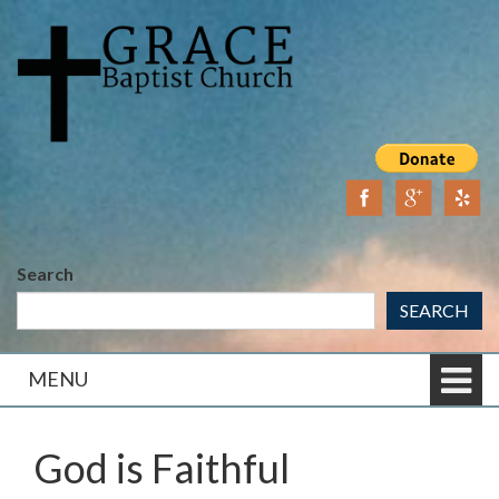
Skip
Skip
to
to
content
main
menu
Search
SEARCH
MENU
God is Faithful