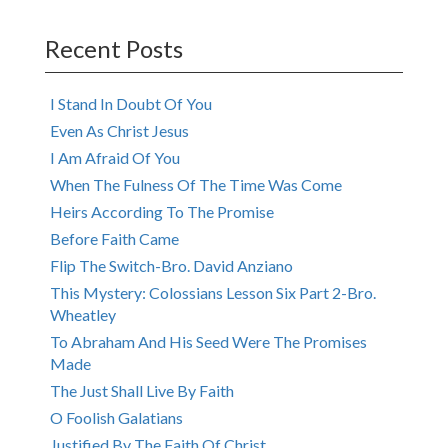
navigation
Recent Posts
I Stand In Doubt Of You
Even As Christ Jesus
I Am Afraid Of You
When The Fulness Of The Time Was Come
Heirs According To The Promise
Before Faith Came
Flip The Switch-Bro. David Anziano
This Mystery: Colossians Lesson Six Part 2-Bro.
Wheatley
To Abraham And His Seed Were The Promises
Made
The Just Shall Live By Faith
O Foolish Galatians
Justified By The Faith Of Christ