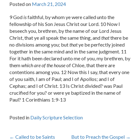
Posted on
March 21, 2024
9 God
is
faithful, by whom ye were called unto the
fellowship of his Son Jesus Christ our Lord. 10 Now I
beseech you, brethren, by the name of our Lord Jesus
Christ, that ye all speak the same thing, and
that
there be
no divisions among you; but
that
ye be perfectly joined
together in the same mind and in the same judgment. 11
For it hath been declared unto me of you, my brethren, by
them
which are of the house
of Chloe, that there are
contentions among you. 12 Now this I say, that every one
of you saith, I am of Paul; and I of Apollos; and I of
Cephas; and I of Christ. 13 Is Christ divided? was Paul
crucified for you? or were ye baptized in the name of
Paul? 1 Corinthians 1:9-13
Posted in
Daily Scripture Selection
Post
←
Called to be Saints
But to Preach the Gospel
→