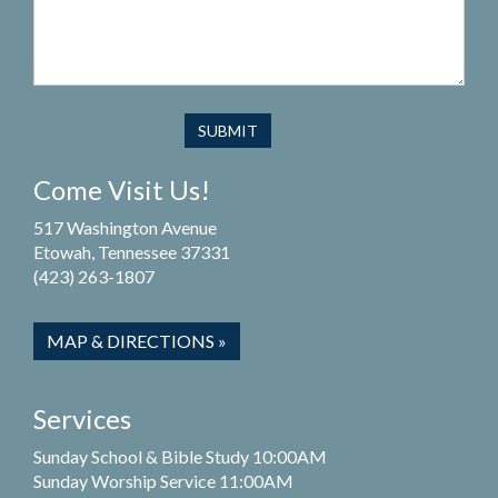
Come Visit Us!
517 Washington Avenue
Etowah, Tennessee 37331
(423) 263-1807
MAP & DIRECTIONS »
Services
Sunday School & Bible Study 10:00AM
Sunday Worship Service 11:00AM