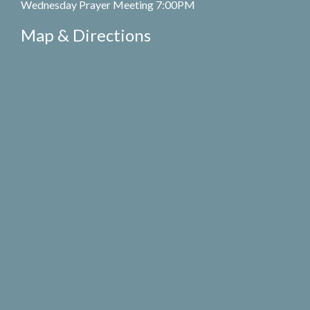
Wednesday Prayer Meeting 7:00PM
Map & Directions