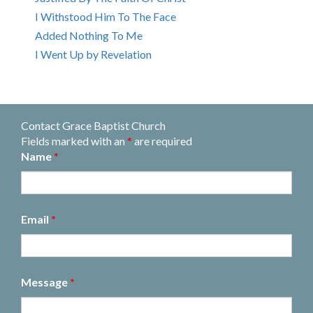
I Withstood Him To The Face
Added Nothing To Me
I Went Up by Revelation
Contact Grace Baptist Church
Fields marked with an
*
are required
Name
*
Email
*
Message
*