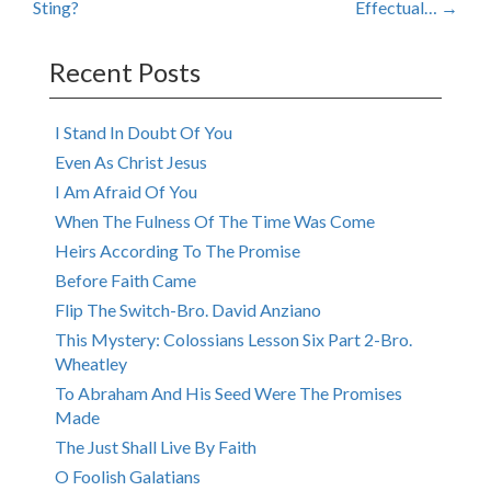
Sting?
Effectual…
→
navigation
Recent Posts
I Stand In Doubt Of You
Even As Christ Jesus
I Am Afraid Of You
When The Fulness Of The Time Was Come
Heirs According To The Promise
Before Faith Came
Flip The Switch-Bro. David Anziano
This Mystery: Colossians Lesson Six Part 2-Bro.
Wheatley
To Abraham And His Seed Were The Promises
Made
The Just Shall Live By Faith
O Foolish Galatians