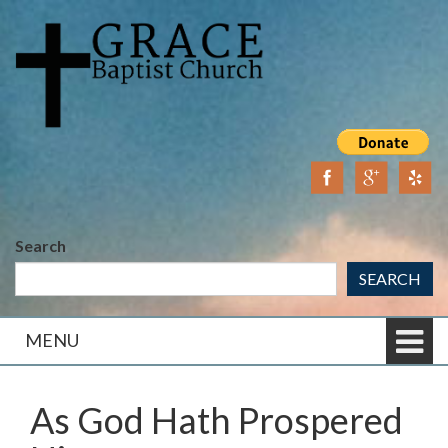
Skip
Skip
to
to
content
main
menu
Search
SEARCH
MENU
As God Hath Prospered