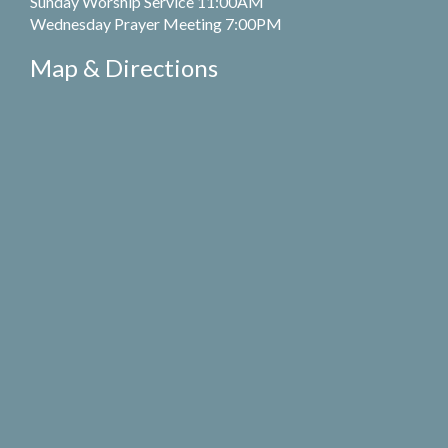
Sunday Worship Service 11:00AM
Wednesday Prayer Meeting 7:00PM
Map & Directions