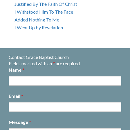
Justified By The Faith Of Christ
I Withstood Him To The Face
Added Nothing To Me
I Went Up by Revelation
Contact Grace Baptist Church
Fields marked with an
*
are required
Name
*
Email
*
Message
*