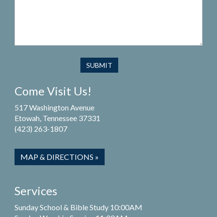
Come Visit Us!
517 Washington Avenue
Etowah, Tennessee 37331
(423) 263-1807
MAP & DIRECTIONS »
Services
Sunday School & Bible Study 10:00AM