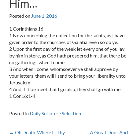
Him…
Posted on
June 1, 2016
1 Corinthians 16:
1 Now concerning the collection for the saints, as I have
given order to the churches of Galatia, even so do ye.
2 Upon the first day of the week let every one of you lay
by him in store, as God hath prospered him, that there be
no gatherings when I come.
3 And when I come, whomsoever ye shall approve by
your letters, them will I send to bring your liberality unto
Jerusalem.
4 And if it be meet that I go also, they shall go with me.
1 Cor.16:1-4
Posted in
Daily Scripture Selection
Post
←
Oh Death, Where Is Thy
A Great Door And