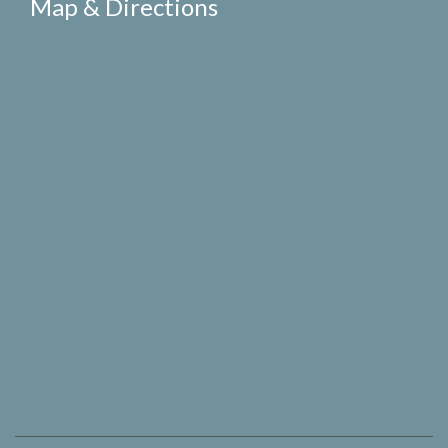
Map & Directions