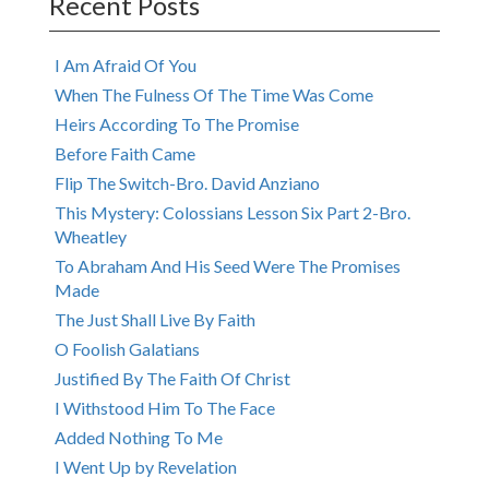
Recent Posts
I Am Afraid Of You
When The Fulness Of The Time Was Come
Heirs According To The Promise
Before Faith Came
Flip The Switch-Bro. David Anziano
This Mystery: Colossians Lesson Six Part 2-Bro.
Wheatley
To Abraham And His Seed Were The Promises
Made
The Just Shall Live By Faith
O Foolish Galatians
Justified By The Faith Of Christ
I Withstood Him To The Face
Added Nothing To Me
I Went Up by Revelation