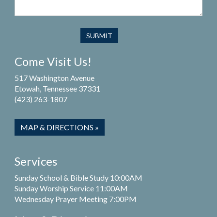
Come Visit Us!
517 Washington Avenue
Etowah, Tennessee 37331
(423) 263-1807
MAP & DIRECTIONS »
Services
Sunday School & Bible Study 10:00AM
Sunday Worship Service 11:00AM
Wednesday Prayer Meeting 7:00PM