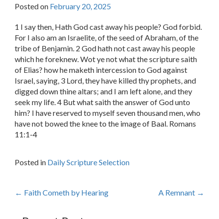
Posted on
February 20, 2025
1 I say then, Hath God cast away his people? God forbid.
For I also am an Israelite, of the seed of Abraham, of the
tribe of Benjamin. 2 God hath not cast away his people
which he foreknew. Wot ye not what the scripture saith
of Elias? how he maketh intercession to God against
Israel, saying, 3 Lord, they have killed thy prophets, and
digged down thine altars; and I am left alone, and they
seek my life. 4 But what saith the answer of God unto
him? I have reserved to myself seven thousand men, who
have not bowed the knee to the image of Baal. Romans
11:1-4
Posted in
Daily Scripture Selection
Post
←
Faith Cometh by Hearing
A Remnant
→
navigation