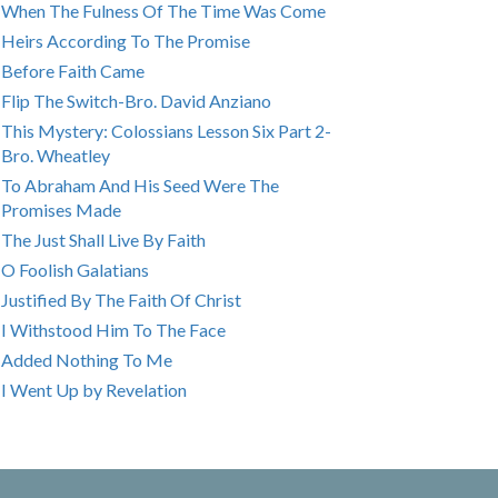
When The Fulness Of The Time Was Come
Heirs According To The Promise
Before Faith Came
Flip The Switch-Bro. David Anziano
This Mystery: Colossians Lesson Six Part 2-
Bro. Wheatley
To Abraham And His Seed Were The
Promises Made
The Just Shall Live By Faith
O Foolish Galatians
Justified By The Faith Of Christ
I Withstood Him To The Face
Added Nothing To Me
I Went Up by Revelation