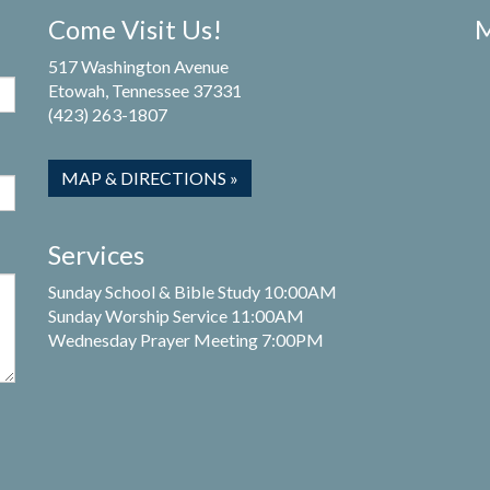
Come Visit Us!
M
517 Washington Avenue
Etowah, Tennessee 37331
(423) 263-1807
MAP & DIRECTIONS »
Services
Sunday School & Bible Study 10:00AM
Sunday Worship Service 11:00AM
Wednesday Prayer Meeting 7:00PM