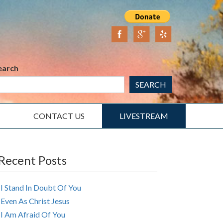
earch
SEARCH
CONTACT US
LIVESTREAM
Recent Posts
I Stand In Doubt Of You
Even As Christ Jesus
I Am Afraid Of You