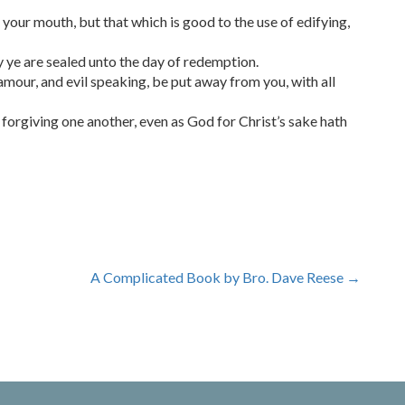
our mouth, but that which is good to the use of edifying,
y ye are sealed unto the day of redemption.
lamour, and evil speaking, be put away from you, with all
forgiving one another, even as God for Christ’s sake hath
A Complicated Book by Bro. Dave Reese
→