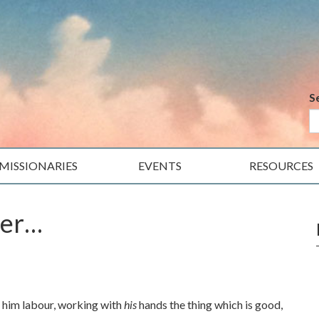
S
MISSIONARIES
EVENTS
RESOURCES
her…
et him labour, working with
his
hands the thing which is good,