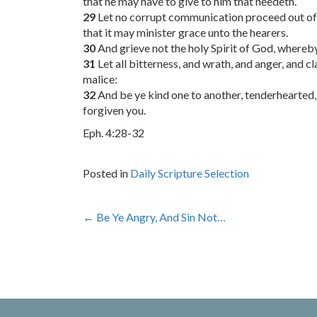
that he may have to give to him that needeth.
29
Let no corrupt communication proceed out of y
that it may minister grace unto the hearers.
30
And grieve not the holy Spirit of God, whereb
31
Let all bitterness, and wrath, and anger, and c
malice:
32
And be ye kind one to another, tenderhearted, 
forgiven you.
Eph. 4:28-32
Posted in
Daily Scripture Selection
Post
←
Be Ye Angry, And Sin Not…
navigation