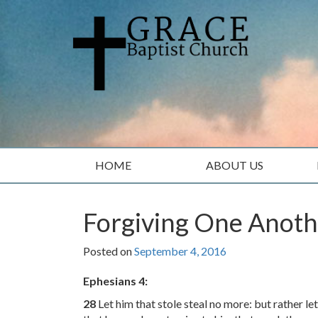
Skip
Skip
to
to
content
main
menu
HOME
ABOUT US
Forgiving One Anot
Posted on
September 4, 2016
Ephesians 4:
28
Let him that stole steal no more: but rather l