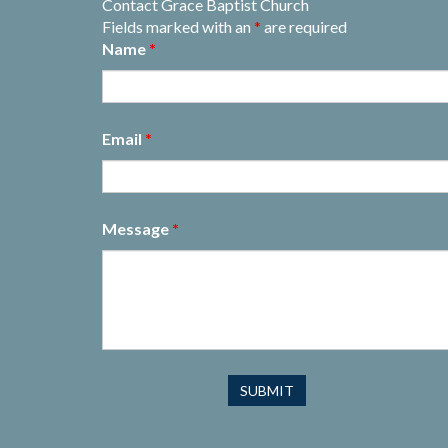
Contact Grace Baptist Church
Fields marked with an
*
are required
Name
*
Email
*
Message
*