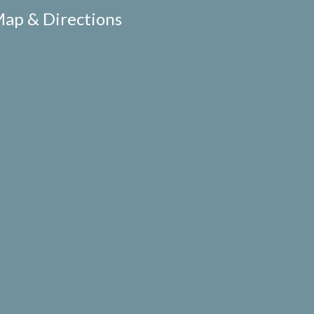
ap & Directions