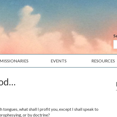
S
MISSIONARIES
EVENTS
RESOURCES
ood…
tongues, what shall I profit you, except I shall speak to
 prophesying, or by doctrine?