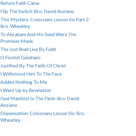
Before Faith Came
Flip The Switch-Bro. David Anziano
This Mystery: Colossians Lesson Six Part 2-
Bro. Wheatley
To Abraham And His Seed Were The
Promises Made
The Just Shall Live By Faith
O Foolish Galatians
Justified By The Faith Of Christ
I Withstood Him To The Face
Added Nothing To Me
I Went Up by Revelation
God Manifest In The Flesh-Bro. David
Anziano
Dispensation: Colossians Lesson Six-Bro.
Wheatley