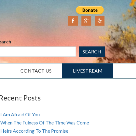
earch
SEARCH
CONTACT US
LIVESTREAM
Recent Posts
I Am Afraid Of You
When The Fulness Of The Time Was Come
Heirs According To The Promise