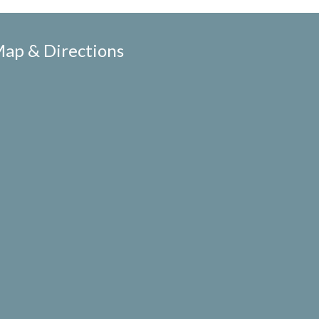
ap & Directions