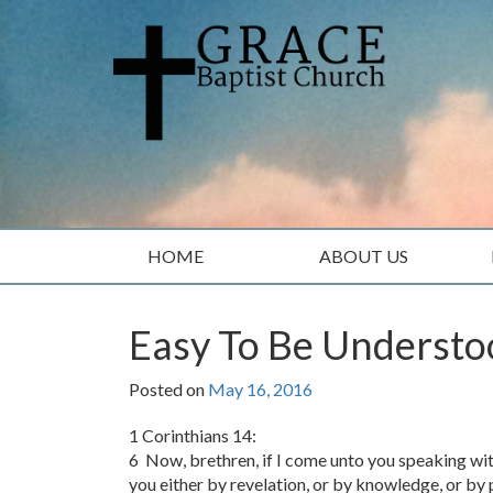
Skip
Skip
to
to
content
main
menu
HOME
ABOUT US
Easy To Be Underst
Posted on
May 16, 2016
1 Corinthians 14:
6 Now, brethren, if I come unto you speaking with 
you either by revelation, or by knowledge, or by