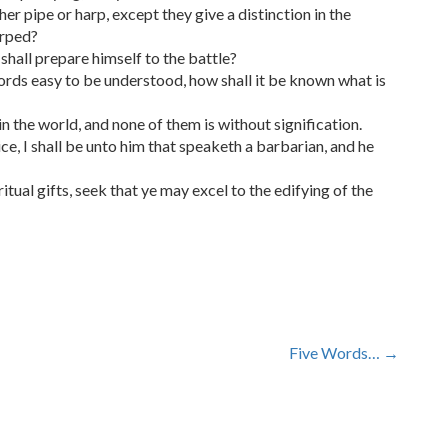
er pipe or harp, except they give a distinction in the
arped?
shall prepare himself to the battle?
words easy to be understood, how shall it be known what is
n the world, and none of them is without signification.
ce, I shall be unto him that speaketh a barbarian, and he
itual gifts, seek that ye may excel to the edifying of the
Five Words…
→