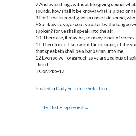
7 And even things without life giving sound, wheth
sounds, how shall it be known what is piped or h
8 For if the trumpet give an uncertain sound, who 
9 So likewise ye, except ye utter by the tongue 
spoken? for ye shall speak into the air.
10 There are, it may be, so many kinds of voices i
11 Therefore if I know not the meaning of the voi
that speaketh shall be a barbarian unto me.
12 Even so ye, forasmuch as ye are zealous of spir
church.
1 Cor.14:6-12
Posted in
Daily Scripture Selection
Post
←
He That Prophesieth…
navigation