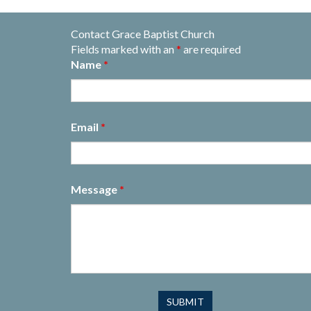
Contact Grace Baptist Church
Fields marked with an
*
are required
Name
*
Email
*
Message
*