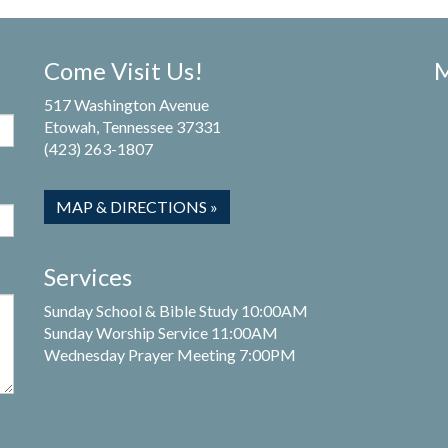
Come Visit Us!
M
517 Washington Avenue
Etowah, Tennessee 37331
(423) 263-1807
MAP & DIRECTIONS »
Services
Sunday School & Bible Study 10:00AM
Sunday Worship Service 11:00AM
Wednesday Prayer Meeting 7:00PM