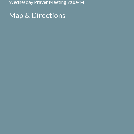
Wednesday Prayer Meeting 7:00PM
Map & Directions