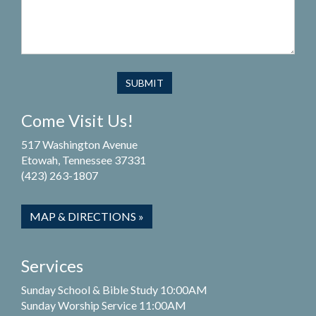
Come Visit Us!
517 Washington Avenue
Etowah, Tennessee 37331
(423) 263-1807
MAP & DIRECTIONS »
Services
Sunday School & Bible Study 10:00AM
Sunday Worship Service 11:00AM