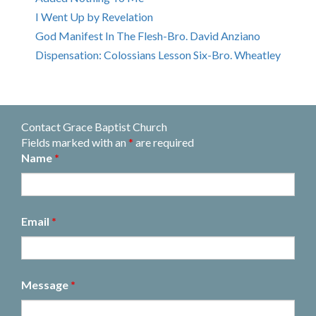
I Went Up by Revelation
God Manifest In The Flesh-Bro. David Anziano
Dispensation: Colossians Lesson Six-Bro. Wheatley
Contact Grace Baptist Church
Fields marked with an
*
are required
Name
*
Email
*
Message
*