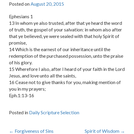
Posted on
August 20, 2015
Ephesians 1
13 In whom ye also trusted, after that ye heard the word
of truth, the gospel of your salvation: in whom also after
that ye believed, ye were sealed with that holy Spirit of
promise,
14 Which is the earnest of our inheritance until the
redemption of the purchased possession, unto the praise
of his glory.
15 Wherefore I also, after I heard of your faith in the Lord
Jesus, and love unto all the saints,
16 Cease not to give thanks for you, making mention of
you in my prayers;
Eph.1:13-16
Posted in
Daily Scripture Selection
Post
←
Forgiveness of Sins
Spirit of Wisdom
→