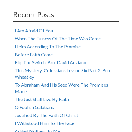
navigation
Recent Posts
I Am Afraid Of You
When The Fulness Of The Time Was Come
Heirs According To The Promise
Before Faith Came
Flip The Switch-Bro. David Anziano
This Mystery: Colossians Lesson Six Part 2-Bro.
Wheatley
To Abraham And His Seed Were The Promises
Made
The Just Shall Live By Faith
O Foolish Galatians
Justified By The Faith Of Christ
I Withstood Him To The Face
Added Nothing To Me