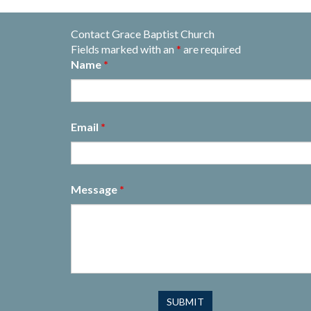
Contact Grace Baptist Church
Fields marked with an
*
are required
Name
*
Email
*
Message
*