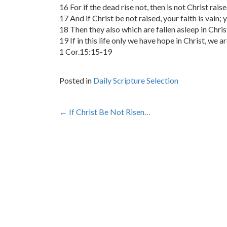
16 For if the dead rise not, then is not Christ raise
17 And if Christ be not raised, your faith is vain; y
18 Then they also which are fallen asleep in Chris
19 If in this life only we have hope in Christ, we 
1 Cor.15:15-19
Posted in
Daily Scripture Selection
Post
←
If Christ Be Not Risen…
navigation