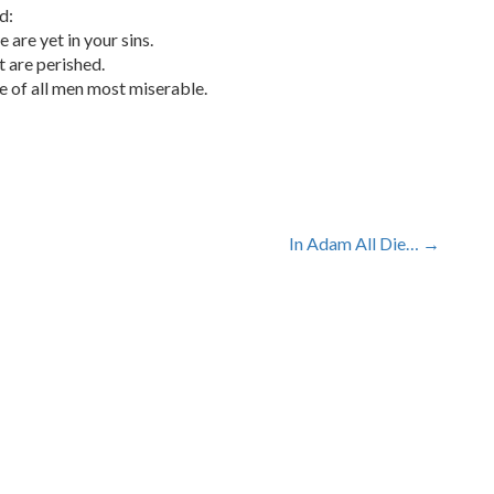
d:
e are yet in your sins.
t are perished.
are of all men most miserable.
In Adam All Die…
→