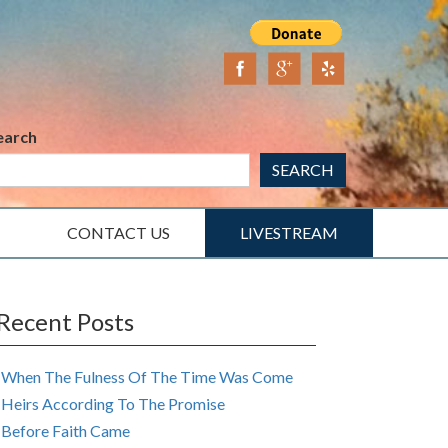
earch
SEARCH
CONTACT US
LIVESTREAM
Recent Posts
When The Fulness Of The Time Was Come
Heirs According To The Promise
Before Faith Came