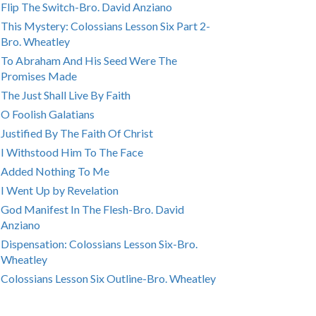
Flip The Switch-Bro. David Anziano
This Mystery: Colossians Lesson Six Part 2-
Bro. Wheatley
To Abraham And His Seed Were The
Promises Made
The Just Shall Live By Faith
O Foolish Galatians
Justified By The Faith Of Christ
I Withstood Him To The Face
Added Nothing To Me
I Went Up by Revelation
God Manifest In The Flesh-Bro. David
Anziano
Dispensation: Colossians Lesson Six-Bro.
Wheatley
Colossians Lesson Six Outline-Bro. Wheatley