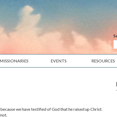
S
MISSIONARIES
EVENTS
RESOURCES
 because we have testified of God that he raised up Christ:
 not.