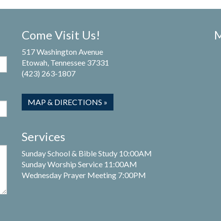
Come Visit Us!
M
517 Washington Avenue
Etowah, Tennessee 37331
(423) 263-1807
MAP & DIRECTIONS »
Services
Sunday School & Bible Study 10:00AM
Sunday Worship Service 11:00AM
Wednesday Prayer Meeting 7:00PM