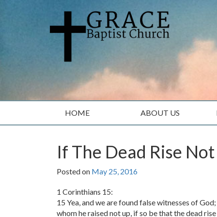
Skip
Skip
to
to
content
main
menu
HOME
ABOUT US
If The Dead Rise Not
Posted on
May 25, 2016
1 Corinthians 15:
15 Yea, and we are found false witnesses of God;
whom he raised not up, if so be that the dead rise