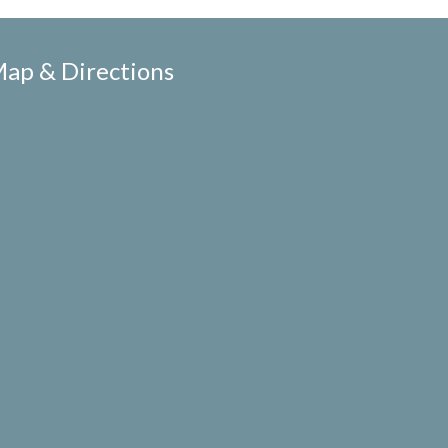
ap & Directions