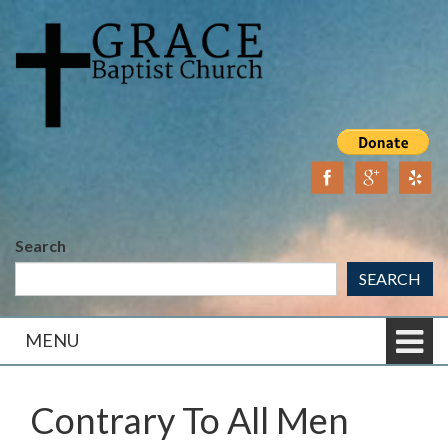
Skip
Skip
to
to
content
main
menu
Search
SEARCH
MENU
Contrary To All Men