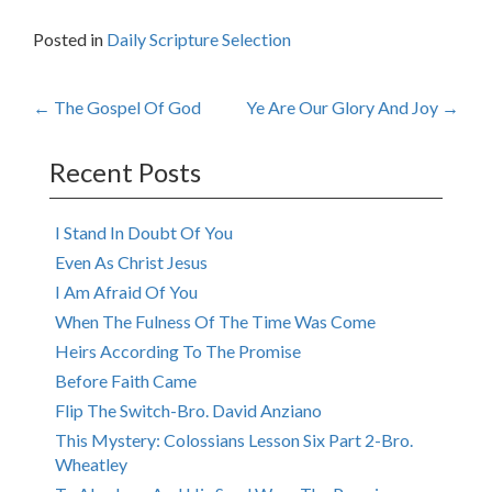
Posted in
Daily Scripture Selection
Post
←
The Gospel Of God
Ye Are Our Glory And Joy
→
navigation
Recent Posts
I Stand In Doubt Of You
Even As Christ Jesus
I Am Afraid Of You
When The Fulness Of The Time Was Come
Heirs According To The Promise
Before Faith Came
Flip The Switch-Bro. David Anziano
This Mystery: Colossians Lesson Six Part 2-Bro.
Wheatley