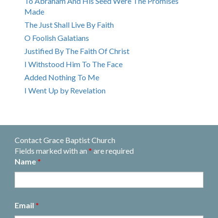
To Abraham And His Seed Were The Promises
Made
The Just Shall Live By Faith
O Foolish Galatians
Justified By The Faith Of Christ
I Withstood Him To The Face
Added Nothing To Me
I Went Up by Revelation
Contact Grace Baptist Church
Fields marked with an
*
are required
Name
*
Email
*