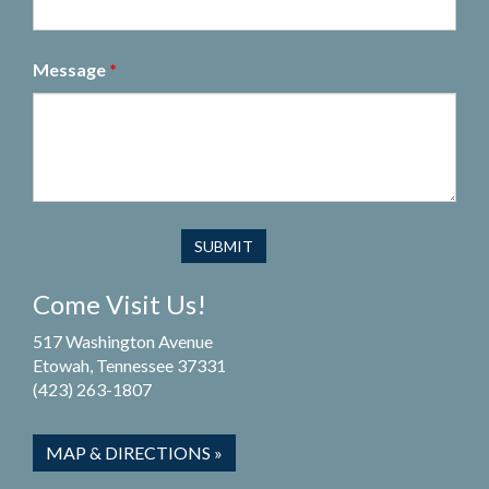
Message
*
Come Visit Us!
517 Washington Avenue
Etowah, Tennessee 37331
(423) 263-1807
MAP & DIRECTIONS »