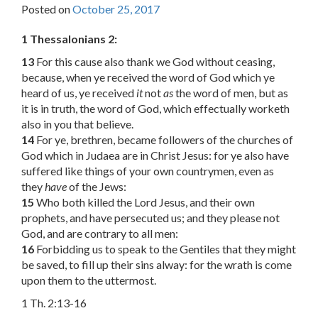
Posted on
October 25, 2017
1 Thessalonians 2:
13
For this cause also thank we God without ceasing,
because, when ye received the word of God which ye
heard of us, ye received
it
not
as
the word of men, but as
it is in truth, the word of God, which effectually worketh
also in you that believe.
14
For ye, brethren, became followers of the churches of
God which in Judaea are in Christ Jesus: for ye also have
suffered like things of your own countrymen, even as
they
have
of the Jews:
15
Who both killed the Lord Jesus, and their own
prophets, and have persecuted us; and they please not
God, and are contrary to all men:
16
Forbidding us to speak to the Gentiles that they might
be saved, to fill up their sins alway: for the wrath is come
upon them to the uttermost.
1 Th. 2:13-16