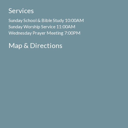
Services
Sunday School & Bible Study 10:00AM
Sunday Worship Service 11:00AM
Wednesday Prayer Meeting 7:00PM
Map & Directions