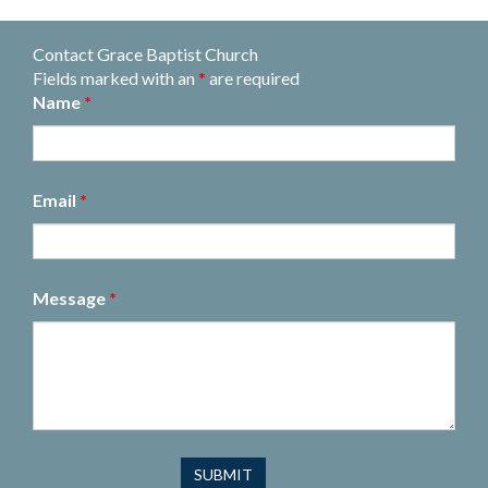
Contact Grace Baptist Church
Fields marked with an
*
are required
Name
*
Email
*
Message
*