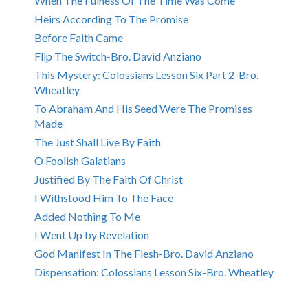
When The Fulness Of The Time Was Come
Heirs According To The Promise
Before Faith Came
Flip The Switch-Bro. David Anziano
This Mystery: Colossians Lesson Six Part 2-Bro.
Wheatley
To Abraham And His Seed Were The Promises
Made
The Just Shall Live By Faith
O Foolish Galatians
Justified By The Faith Of Christ
I Withstood Him To The Face
Added Nothing To Me
I Went Up by Revelation
God Manifest In The Flesh-Bro. David Anziano
Dispensation: Colossians Lesson Six-Bro. Wheatley