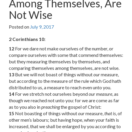
Among Themselves, Are
Not Wise
Posted on
July 9, 2017
2 Corinthians 10:
12
For we dare not make ourselves of the number, or
compare ourselves with some that commend themselves:
but they measuring themselves by themselves, and
comparing themselves among themselves, are not wise.
13
But we will not boast of things without
our
measure,
but according to the measure of the rule which God hath
distributed to us, a measure to reach even unto you.
14
For we stretch not ourselves beyond
our measure
, as
though we reached not unto you: for we are come as far
as to you also in
preaching
the gospel of Christ:
15
Not boasting of things without
our
measure,
that is
, of
other men’s labours; but having hope, when your faith is
increased, that we shall be enlarged by you according to