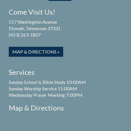
Come Visit Us!
517 Washington Avenue
Etowah, Tennessee 37331
(423) 263-1807
MAP & DIRECTIONS »
Services
Sunday School & Bible Study 10:00AM
Sunday Worship Service 11:00AM
Wednesday Prayer Meeting 7:00PM
Map & Directions