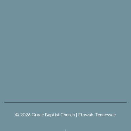
© 2026
Grace Baptist Church | Etowah, Tennessee
↑