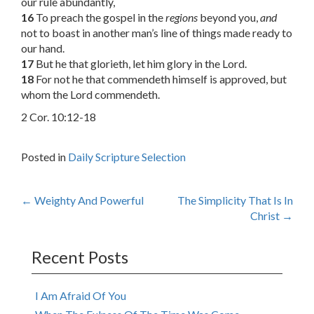
our rule abundantly,
16
To preach the gospel in the
regions
beyond you,
and
not to boast in another man’s line of things made ready to
our hand.
17
But he that glorieth, let him glory in the Lord.
18
For not he that commendeth himself is approved, but
whom the Lord commendeth.
2 Cor. 10:12-18
Posted in
Daily Scripture Selection
Post
←
Weighty And Powerful
The Simplicity That Is In
Christ
→
navigation
Recent Posts
I Am Afraid Of You