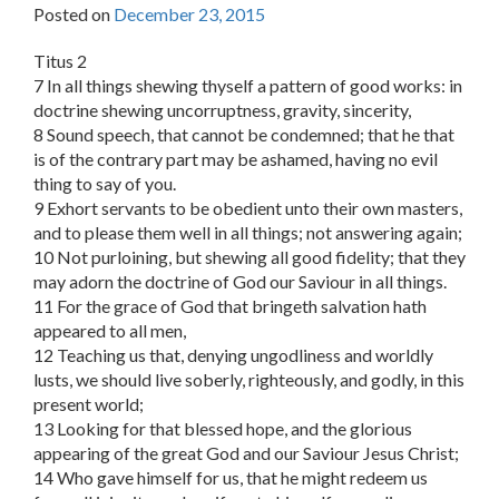
Posted on
December 23, 2015
Titus 2
7 In all things shewing thyself a pattern of good works: in
doctrine shewing uncorruptness, gravity, sincerity,
8 Sound speech, that cannot be condemned; that he that
is of the contrary part may be ashamed, having no evil
thing to say of you.
9 Exhort servants to be obedient unto their own masters,
and to please them well in all things; not answering again;
10 Not purloining, but shewing all good fidelity; that they
may adorn the doctrine of God our Saviour in all things.
11 For the grace of God that bringeth salvation hath
appeared to all men,
12 Teaching us that, denying ungodliness and worldly
lusts, we should live soberly, righteously, and godly, in this
present world;
13 Looking for that blessed hope, and the glorious
appearing of the great God and our Saviour Jesus Christ;
14 Who gave himself for us, that he might redeem us