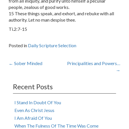
from all iniquity, and purify unto himself a peculiar
people, zealous of good works.
15 These things speak, and exhort, and rebuke with all
authority. Let no man despise thee.
Ti.2:7-15
Posted in
Daily Scripture Selection
Post
←
Sober Minded
Principalities and Powers…
→
navigation
Recent Posts
I Stand In Doubt Of You
Even As Christ Jesus
I Am Afraid Of You
When The Fulness Of The Time Was Come