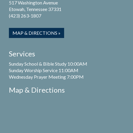
517 Washington Avenue
Etowah, Tennessee 37331
(423) 263-1807
MAP & DIRECTIONS »
Services
Sunday School & Bible Study 10:00AM
Sunday Worship Service 11:00AM
Wednesday Prayer Meeting 7:00PM
Map & Directions