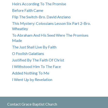
Heirs According To The Promise
Before Faith Came
Flip The Switch-Bro. David Anziano
This Mystery: Colossians Lesson Six Part 2-Bro.
Wheatley
To Abraham And His Seed Were The Promises
Made
The Just Shall Live By Faith
O Foolish Galatians
Justified By The Faith Of Christ
I Withstood Him To The Face
Added Nothing To Me
I Went Up by Revelation
Contact Grace Baptist Church