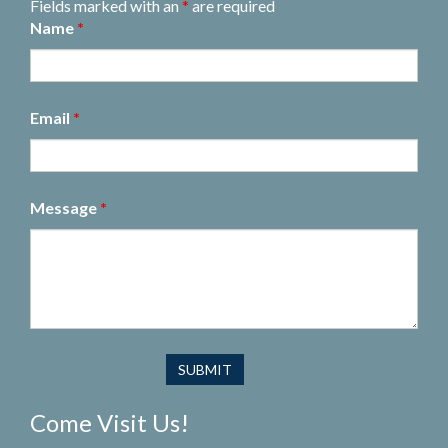
Fields marked with an
*
are required
Name
*
Email
*
Message
*
Come Visit Us!