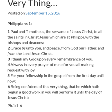
Very Thing…
Posted on
September 15, 2016
Philippians 1:
1
Paul and Timotheus, the servants of Jesus Christ, to all
the saints in Christ Jesus which are at Philippi, with the
bishops and deacons:
2
Grace
be
unto you, and peace, from God our Father, and
from
the Lord Jesus Christ.
3
I thank my God upon every remembrance of you,
4
Always in every prayer of mine for you all making
request with joy,
5
For your fellowship in the gospel from the first day until
now;
6
Being confident of this very thing, that he which hath
begun a good work in you will perform
it
until the day of
Jesus Christ:
Ph.1:1-6