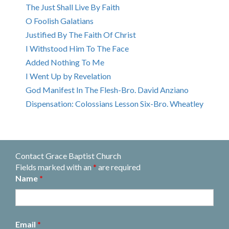
The Just Shall Live By Faith
O Foolish Galatians
Justified By The Faith Of Christ
I Withstood Him To The Face
Added Nothing To Me
I Went Up by Revelation
God Manifest In The Flesh-Bro. David Anziano
Dispensation: Colossians Lesson Six-Bro. Wheatley
Contact Grace Baptist Church
Fields marked with an
*
are required
Name
*
Email
*