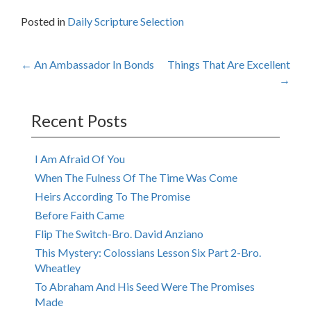
Posted in
Daily Scripture Selection
Post
←
An Ambassador In Bonds
Things That Are Excellent
→
navigation
Recent Posts
I Am Afraid Of You
When The Fulness Of The Time Was Come
Heirs According To The Promise
Before Faith Came
Flip The Switch-Bro. David Anziano
This Mystery: Colossians Lesson Six Part 2-Bro.
Wheatley
To Abraham And His Seed Were The Promises
Made