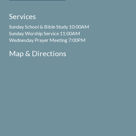
Services
Sunday School & Bible Study 10:00AM
Sunday Worship Service 11:00AM
Wednesday Prayer Meeting 7:00PM
Map & Directions