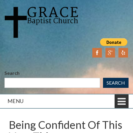
Skip
Skip
to
to
content
main
menu
Search
SEARCH
MENU
Being Confident Of This