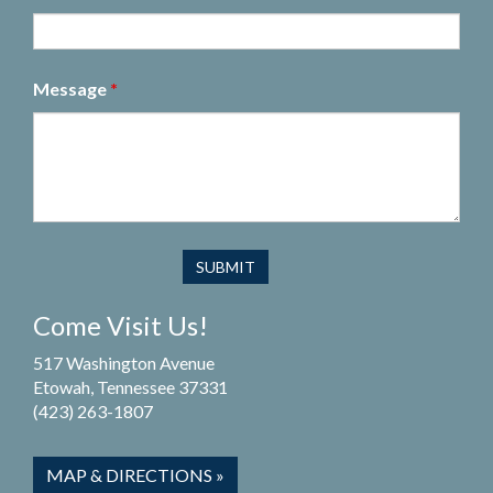
Message
*
Come Visit Us!
517 Washington Avenue
Etowah, Tennessee 37331
(423) 263-1807
MAP & DIRECTIONS »