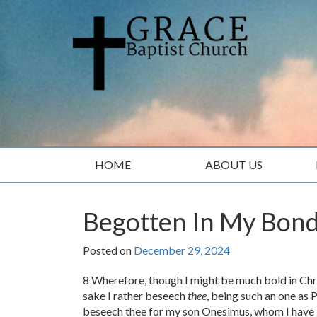
Skip
Skip
to
to
content
main
menu
HOME
ABOUT US
Begotten In My Bon
Posted on
December 29, 2024
8 Wherefore, though I might be much bold in Chris
sake I rather beseech
thee
, being such an one as P
beseech thee for my son Onesimus, whom I have 