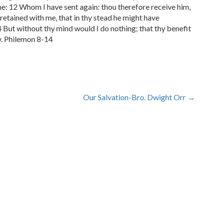
me: 12 Whom I have sent again: thou therefore receive him,
etained with me, that in thy stead he might have
 But without thy mind would I do nothing; that thy benefit
ly. Philemon 8-14
Our Salvation-Bro. Dwight Orr
→