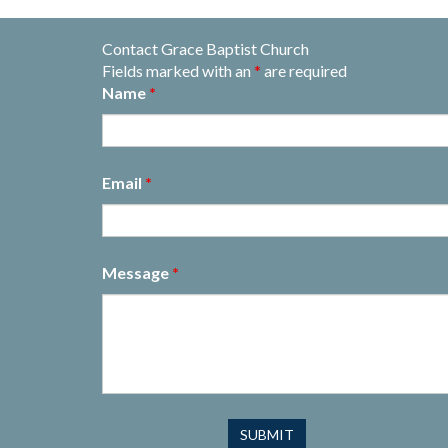
Contact Grace Baptist Church
Fields marked with an
*
are required
Name
*
Email
*
Message
*