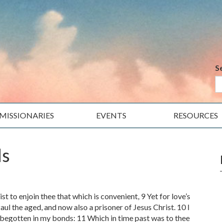
S
MISSIONARIES
EVENTS
RESOURCES
ds
t to enjoin thee that which is convenient, 9 Yet for love’s
aul the aged, and now also a prisoner of Jesus Christ. 10 I
begotten in my bonds: 11 Which in time past was to thee