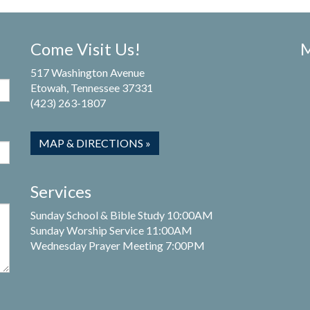
Come Visit Us!
M
517 Washington Avenue
Etowah, Tennessee 37331
(423) 263-1807
MAP & DIRECTIONS »
Services
Sunday School & Bible Study 10:00AM
Sunday Worship Service 11:00AM
Wednesday Prayer Meeting 7:00PM