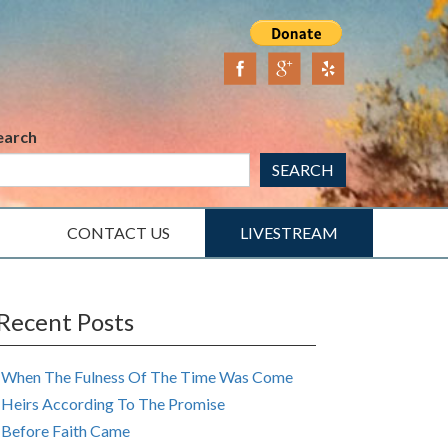
earch
SEARCH
CONTACT US
LIVESTREAM
Recent Posts
When The Fulness Of The Time Was Come
Heirs According To The Promise
Before Faith Came