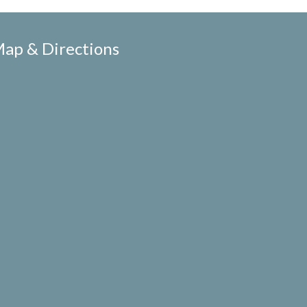
ap & Directions