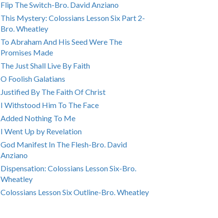
Flip The Switch-Bro. David Anziano
This Mystery: Colossians Lesson Six Part 2-
Bro. Wheatley
To Abraham And His Seed Were The
Promises Made
The Just Shall Live By Faith
O Foolish Galatians
Justified By The Faith Of Christ
I Withstood Him To The Face
Added Nothing To Me
I Went Up by Revelation
God Manifest In The Flesh-Bro. David
Anziano
Dispensation: Colossians Lesson Six-Bro.
Wheatley
Colossians Lesson Six Outline-Bro. Wheatley