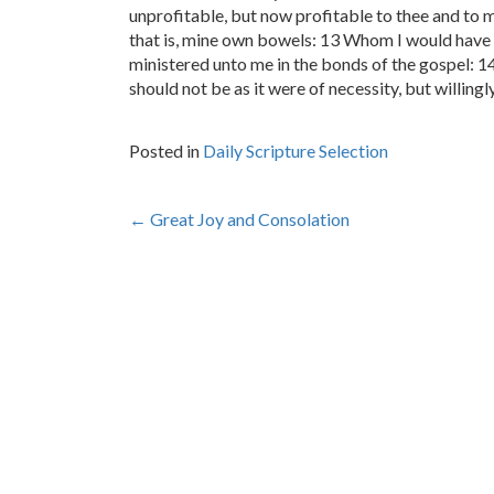
unprofitable, but now profitable to thee and to 
that is, mine own bowels: 13 Whom I would have r
ministered unto me in the bonds of the gospel: 14
should not be as it were of necessity, but willing
Posted in
Daily Scripture Selection
Post
←
Great Joy and Consolation
navigation