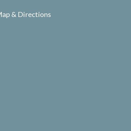
ap & Directions