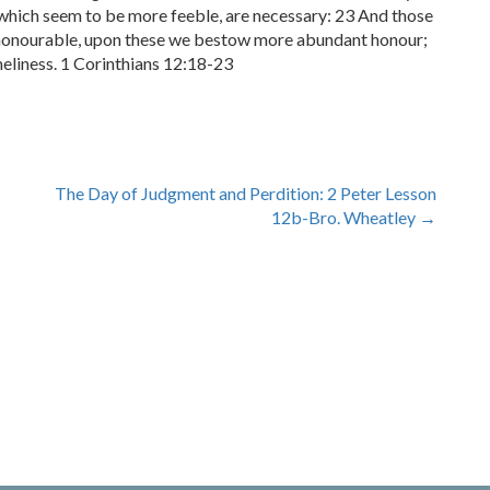
hich seem to be more feeble, are necessary: 23 And those
 honourable, upon these we bestow more abundant honour;
liness. 1 Corinthians 12:18-23
The Day of Judgment and Perdition: 2 Peter Lesson
12b-Bro. Wheatley
→