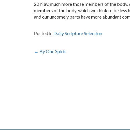
22 Nay, much more those members of the body, w
members of the body, which we think to be less
and our uncomely parts have more abundant come
Posted in
Daily Scripture Selection
Post
←
By One Spirit
navigation