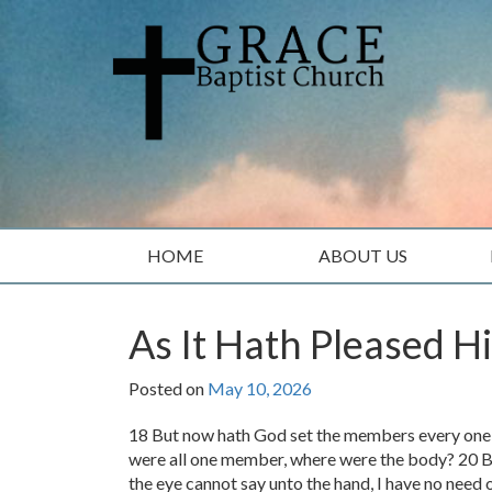
Skip
Skip
to
to
content
main
menu
HOME
ABOUT US
As It Hath Pleased H
Posted on
May 10, 2026
18 But now hath God set the members every one of
were all one member, where were the body? 20 
the eye cannot say unto the hand, I have no need o