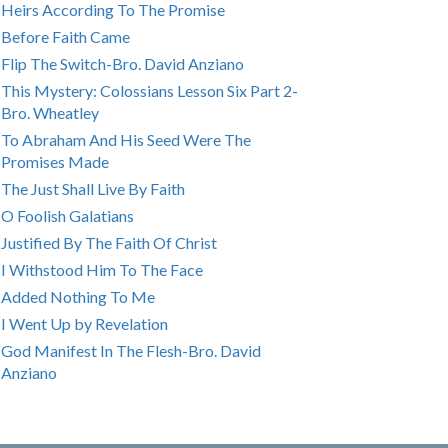
Heirs According To The Promise
Before Faith Came
Flip The Switch-Bro. David Anziano
This Mystery: Colossians Lesson Six Part 2-
Bro. Wheatley
To Abraham And His Seed Were The
Promises Made
The Just Shall Live By Faith
O Foolish Galatians
Justified By The Faith Of Christ
I Withstood Him To The Face
Added Nothing To Me
I Went Up by Revelation
God Manifest In The Flesh-Bro. David
Anziano