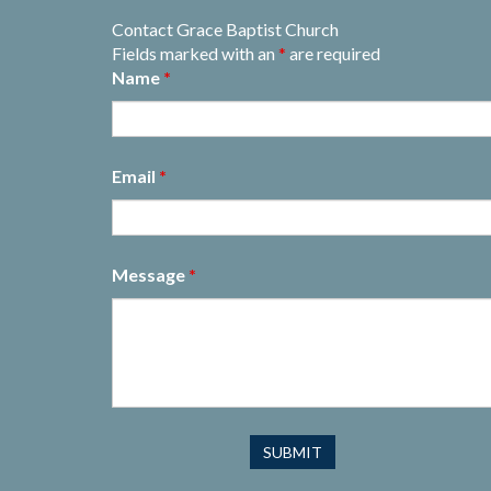
Contact Grace Baptist Church
Fields marked with an
*
are required
Name
*
Email
*
Message
*