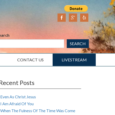
earch
SEARCH
CONTACT US
LIVESTREAM
Recent Posts
Even As Christ Jesus
I Am Afraid Of You
When The Fulness Of The Time Was Come