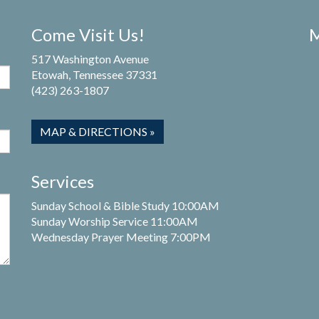
Come Visit Us!
M
517 Washington Avenue
Etowah, Tennessee 37331
(423) 263-1807
MAP & DIRECTIONS »
Services
Sunday School & Bible Study 10:00AM
Sunday Worship Service 11:00AM
Wednesday Prayer Meeting 7:00PM