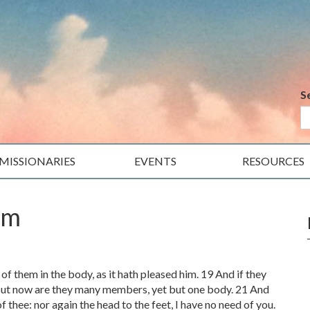
S
MISSIONARIES
EVENTS
RESOURCES
im
 them in the body, as it hath pleased him. 19 And if they
But now are they many members, yet but one body. 21 And
f thee: nor again the head to the feet, I have no need of you.