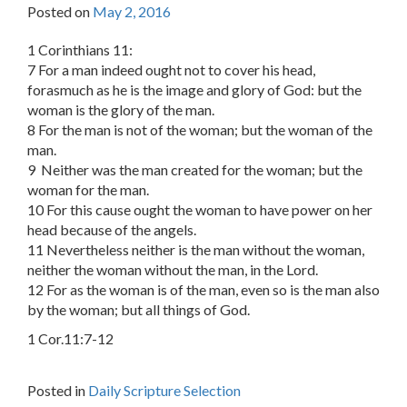
Posted on
May 2, 2016
1 Corinthians 11:
7 For a man indeed ought not to cover his head,
forasmuch as he is the image and glory of God: but the
woman is the glory of the man.
8 For the man is not of the woman; but the woman of the
man.
9 Neither was the man created for the woman; but the
woman for the man.
10 For this cause ought the woman to have power on her
head because of the angels.
11 Nevertheless neither is the man without the woman,
neither the woman without the man, in the Lord.
12 For as the woman is of the man, even so is the man also
by the woman; but all things of God.
1 Cor.11:7-12
Posted in
Daily Scripture Selection