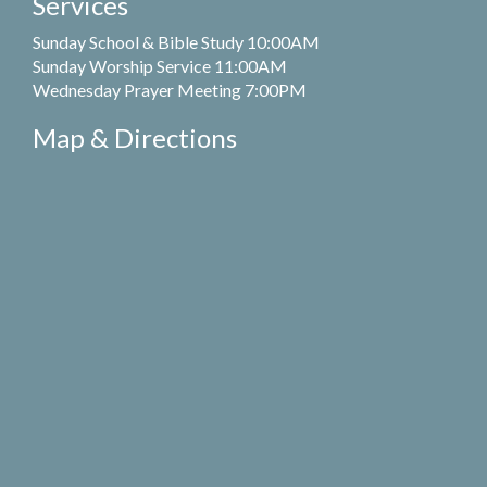
Services
Sunday School & Bible Study 10:00AM
Sunday Worship Service 11:00AM
Wednesday Prayer Meeting 7:00PM
Map & Directions