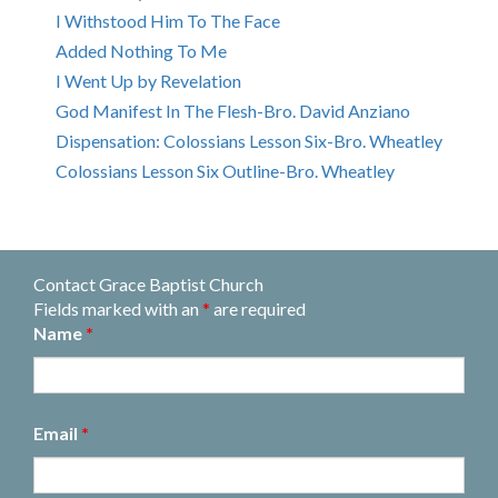
I Withstood Him To The Face
Added Nothing To Me
I Went Up by Revelation
God Manifest In The Flesh-Bro. David Anziano
Dispensation: Colossians Lesson Six-Bro. Wheatley
Colossians Lesson Six Outline-Bro. Wheatley
Contact Grace Baptist Church
Fields marked with an
*
are required
Name
*
Email
*