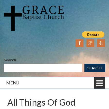
Skip
Skip
to
to
content
main
menu
Search
SEARCH
MENU
All Things Of God