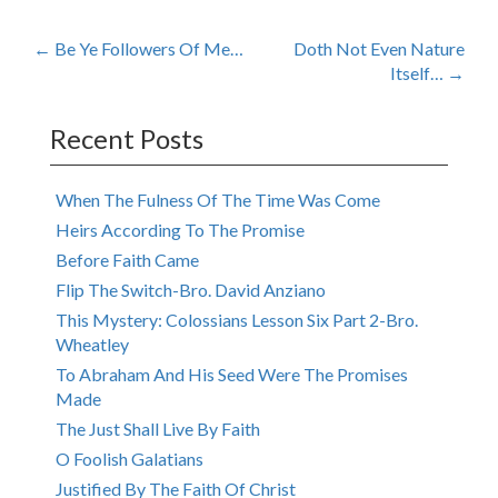
Post
←
Be Ye Followers Of Me…
Doth Not Even Nature
Itself…
→
navigation
Recent Posts
When The Fulness Of The Time Was Come
Heirs According To The Promise
Before Faith Came
Flip The Switch-Bro. David Anziano
This Mystery: Colossians Lesson Six Part 2-Bro.
Wheatley
To Abraham And His Seed Were The Promises
Made
The Just Shall Live By Faith
O Foolish Galatians
Justified By The Faith Of Christ