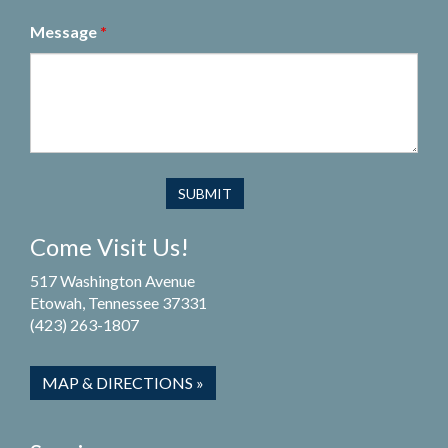
Message
*
Come Visit Us!
517 Washington Avenue
Etowah, Tennessee 37331
(423) 263-1807
MAP & DIRECTIONS »