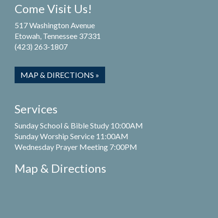
Come Visit Us!
517 Washington Avenue
Etowah, Tennessee 37331
(423) 263-1807
MAP & DIRECTIONS »
Services
Sunday School & Bible Study 10:00AM
Sunday Worship Service 11:00AM
Wednesday Prayer Meeting 7:00PM
Map & Directions