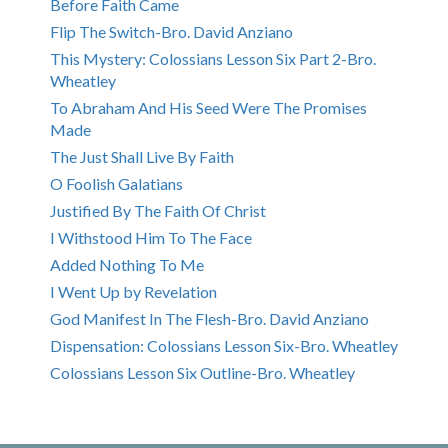
Before Faith Came
Flip The Switch-Bro. David Anziano
This Mystery: Colossians Lesson Six Part 2-Bro.
Wheatley
To Abraham And His Seed Were The Promises
Made
The Just Shall Live By Faith
O Foolish Galatians
Justified By The Faith Of Christ
I Withstood Him To The Face
Added Nothing To Me
I Went Up by Revelation
God Manifest In The Flesh-Bro. David Anziano
Dispensation: Colossians Lesson Six-Bro. Wheatley
Colossians Lesson Six Outline-Bro. Wheatley