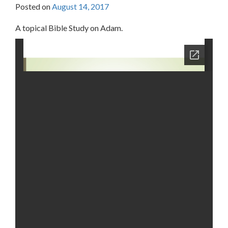
Posted on
August 14, 2017
A topical Bible Study on Adam.