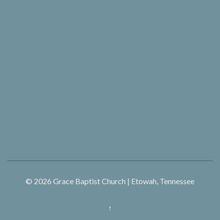
© 2026
Grace Baptist Church | Etowah, Tennessee
↑