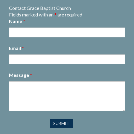
Contact Grace Baptist Church
Fields marked with an
*
are required
Name
*
Email
*
Message
*