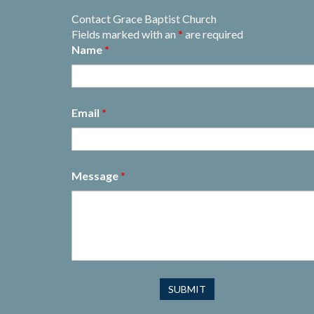
Contact Grace Baptist Church
Fields marked with an
*
are required
Name
*
Email
*
Message
*