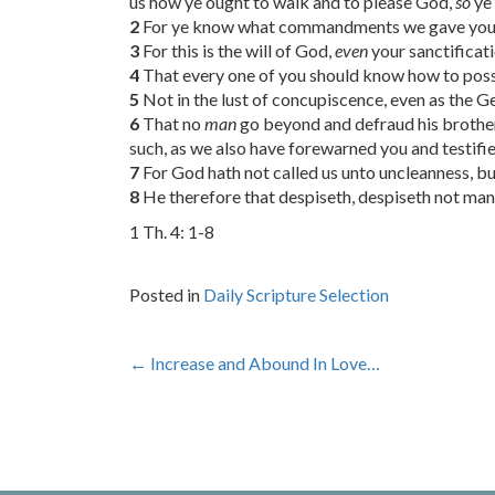
us how ye ought to walk and to please God,
so
ye
2
For ye know what commandments we gave you b
3
For this is the will of God,
even
your sanctificati
4
That every one of you should know how to posses
5
Not in the lust of concupiscence, even as the 
6
That no
man
go beyond and defraud his brothe
such, as we also have forewarned you and testifie
7
For God hath not called us unto uncleanness, bu
8
He therefore that despiseth, despiseth not man, 
1 Th. 4: 1-8
Posted in
Daily Scripture Selection
Post
←
Increase and Abound In Love…
navigation