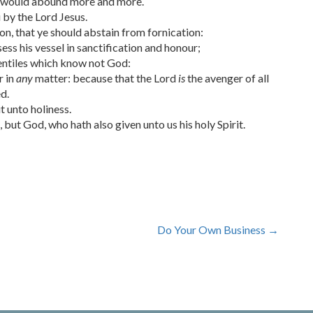
 would abound more and more.
y the Lord Jesus.
on, that ye should abstain from fornication:
s his vessel in sanctification and honour;
Gentiles which know not God:
r in
any
matter: because that the Lord
is
the avenger of all
d.
t unto holiness.
but God, who hath also given unto us his holy Spirit.
Do Your Own Business
→