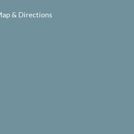
ap & Directions