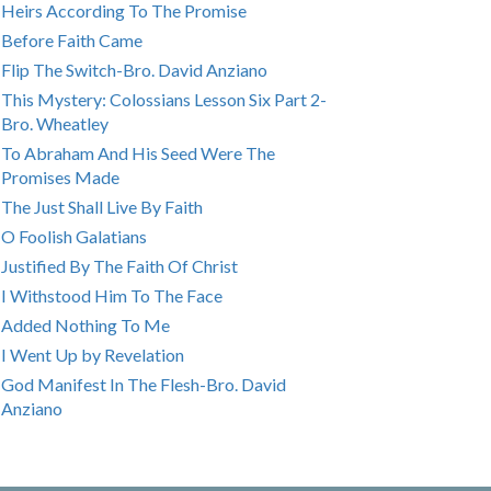
Heirs According To The Promise
Before Faith Came
Flip The Switch-Bro. David Anziano
This Mystery: Colossians Lesson Six Part 2-
Bro. Wheatley
To Abraham And His Seed Were The
Promises Made
The Just Shall Live By Faith
O Foolish Galatians
Justified By The Faith Of Christ
I Withstood Him To The Face
Added Nothing To Me
I Went Up by Revelation
God Manifest In The Flesh-Bro. David
Anziano