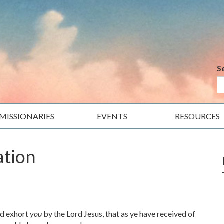
S
MISSIONARIES
EVENTS
RESOURCES
ation
nd exhort
you
by the Lord Jesus, that as ye have received of