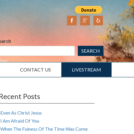
earch
SEARCH
CONTACT US
LIVESTREAM
Recent Posts
Even As Christ Jesus
I Am Afraid Of You
When The Fulness Of The Time Was Come