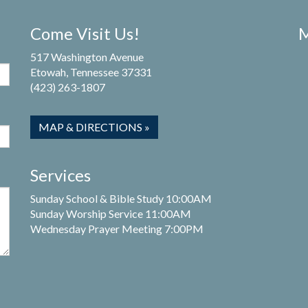
Come Visit Us!
M
517 Washington Avenue
Etowah, Tennessee 37331
(423) 263-1807
MAP & DIRECTIONS »
Services
Sunday School & Bible Study 10:00AM
Sunday Worship Service 11:00AM
Wednesday Prayer Meeting 7:00PM