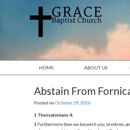
Skip
Skip
to
to
content
main
menu
HOME
ABOUT US
Abstain From Fornic
Posted on
October 29, 2016
1 Thessalonians 4:
1
Furthermore then we beseech you, brethren, a