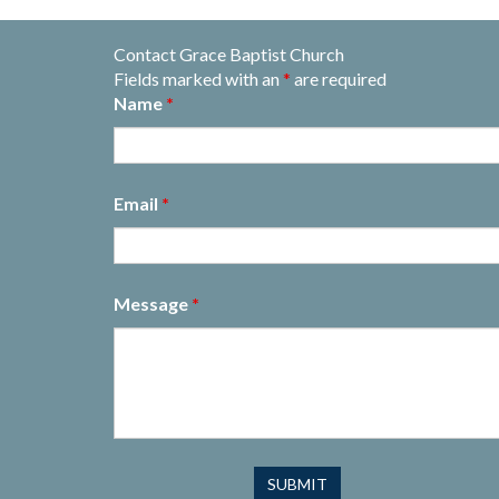
Contact Grace Baptist Church
Fields marked with an
*
are required
Name
*
Email
*
Message
*