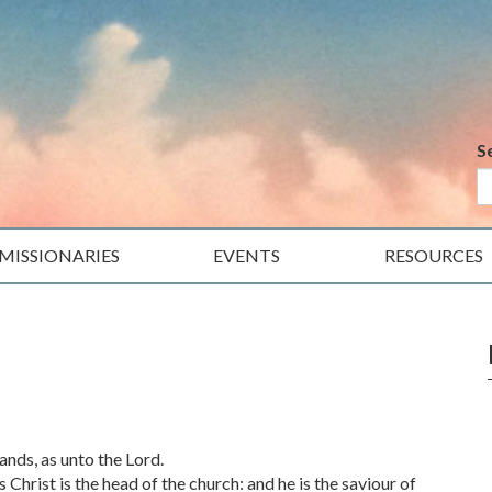
S
MISSIONARIES
EVENTS
RESOURCES
nds, as unto the Lord.
 Christ is the head of the church: and he is the saviour of