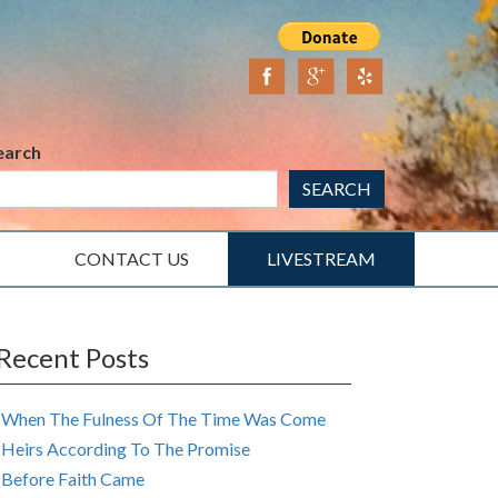
earch
SEARCH
CONTACT US
LIVESTREAM
Recent Posts
When The Fulness Of The Time Was Come
Heirs According To The Promise
Before Faith Came