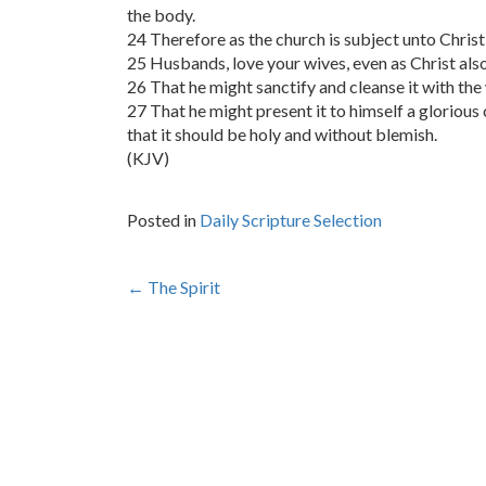
the body.
24 Therefore as the church is subject unto Christ,
25 Husbands, love your wives, even as Christ also
26 That he might sanctify and cleanse it with th
27 That he might present it to himself a glorious 
that it should be holy and without blemish.
(KJV)
Posted in
Daily Scripture Selection
Post
←
The Spirit
navigation