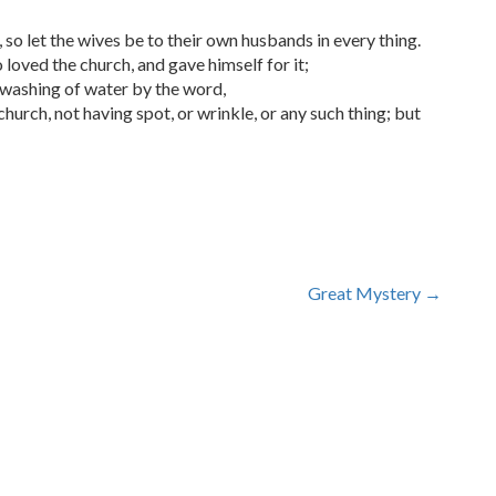
 so let the wives be to their own husbands in every thing.
 loved the church, and gave himself for it;
e washing of water by the word,
church, not having spot, or wrinkle, or any such thing; but
Great Mystery
→