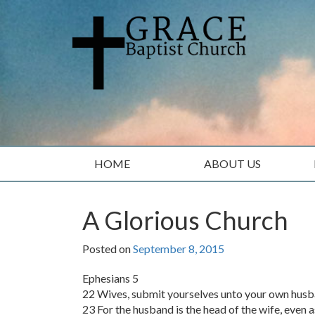
Skip
Skip
to
to
content
main
menu
HOME
ABOUT US
A Glorious Church
Posted on
September 8, 2015
Ephesians 5
22 Wives, submit yourselves unto your own husba
23 For the husband is the head of the wife, even as