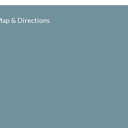
ap & Directions