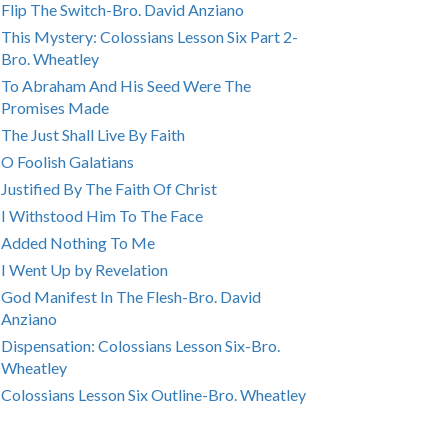
Flip The Switch-Bro. David Anziano
This Mystery: Colossians Lesson Six Part 2-
Bro. Wheatley
To Abraham And His Seed Were The
Promises Made
The Just Shall Live By Faith
O Foolish Galatians
Justified By The Faith Of Christ
I Withstood Him To The Face
Added Nothing To Me
I Went Up by Revelation
God Manifest In The Flesh-Bro. David
Anziano
Dispensation: Colossians Lesson Six-Bro.
Wheatley
Colossians Lesson Six Outline-Bro. Wheatley