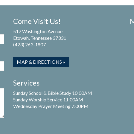
Come Visit Us!
M
517 Washington Avenue
Etowah, Tennessee 37331
(423) 263-1807
MAP & DIRECTIONS »
Services
Sunday School & Bible Study 10:00AM
Sunday Worship Service 11:00AM
Wednesday Prayer Meeting 7:00PM