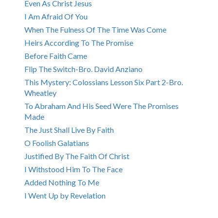
Even As Christ Jesus
I Am Afraid Of You
When The Fulness Of The Time Was Come
Heirs According To The Promise
Before Faith Came
Flip The Switch-Bro. David Anziano
This Mystery: Colossians Lesson Six Part 2-Bro.
Wheatley
To Abraham And His Seed Were The Promises
Made
The Just Shall Live By Faith
O Foolish Galatians
Justified By The Faith Of Christ
I Withstood Him To The Face
Added Nothing To Me
I Went Up by Revelation