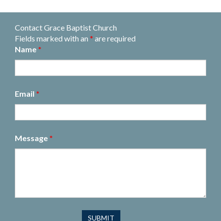
Contact Grace Baptist Church
Fields marked with an
*
are required
Name
*
Email
*
Message
*