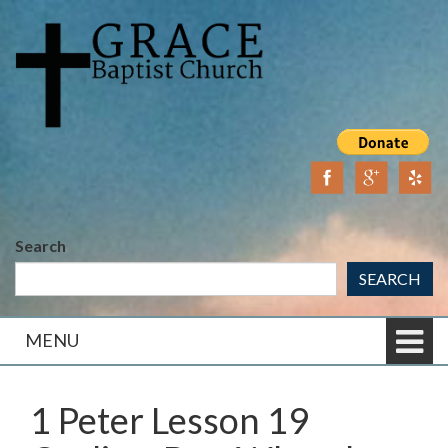
Skip
Skip
to
to
content
main
menu
Search
SEARCH
MENU
1 Peter Lesson 19