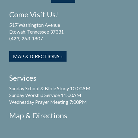
Come Visit Us!
517 Washington Avenue
Etowah, Tennessee 37331
(423) 263-1807
MAP & DIRECTIONS »
Services
Sunday School & Bible Study 10:00AM
Sunday Worship Service 11:00AM
Wednesday Prayer Meeting 7:00PM
Map & Directions