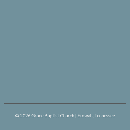
© 2026
Grace Baptist Church | Etowah, Tennessee