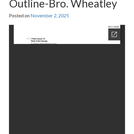
Outline-Bro. Wheatley
Posted on
November 2, 2025