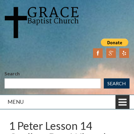
Skip
Skip
to
to
content
main
menu
Search
SEARCH
MENU
1 Peter Lesson 14