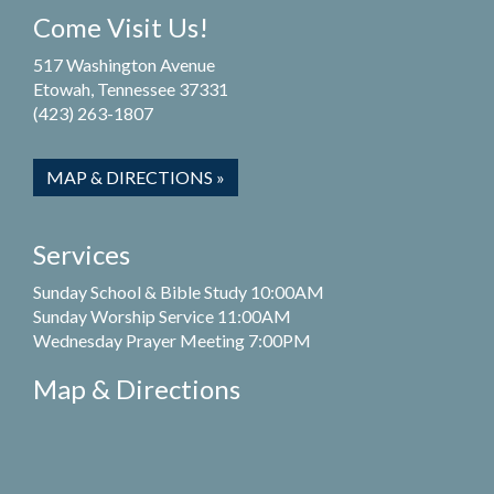
Come Visit Us!
517 Washington Avenue
Etowah, Tennessee 37331
(423) 263-1807
MAP & DIRECTIONS »
Services
Sunday School & Bible Study 10:00AM
Sunday Worship Service 11:00AM
Wednesday Prayer Meeting 7:00PM
Map & Directions