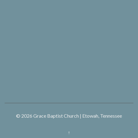
© 2026
Grace Baptist Church | Etowah, Tennessee
↑