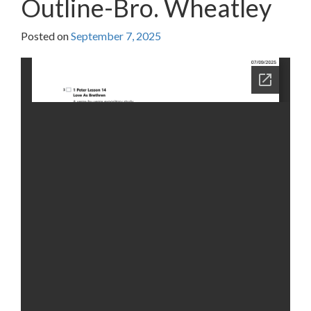
Outline-Bro. Wheatley
Posted on
September 7, 2025