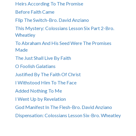
Heirs According To The Promise
Before Faith Came
Flip The Switch-Bro. David Anziano
This Mystery: Colossians Lesson Six Part 2-Bro.
Wheatley
To Abraham And His Seed Were The Promises
Made
The Just Shall Live By Faith
O Foolish Galatians
Justified By The Faith Of Christ
I Withstood Him To The Face
Added Nothing To Me
I Went Up by Revelation
God Manifest In The Flesh-Bro. David Anziano
Dispensation: Colossians Lesson Six-Bro. Wheatley