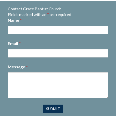
Contact Grace Baptist Church
Fields marked with an
*
are required
Name
*
Email
*
Message
*