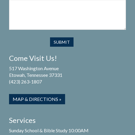
Come Visit Us!
517 Washington Avenue
Etowah, Tennessee 37331
(423) 263-1807
MAP & DIRECTIONS »
Services
Sunday School & Bible Study 10:00AM