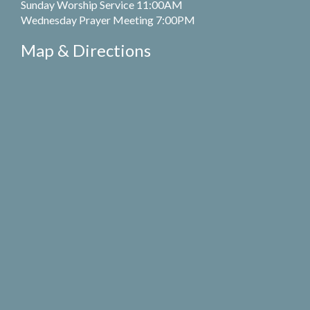
Sunday Worship Service 11:00AM
Wednesday Prayer Meeting 7:00PM
Map & Directions