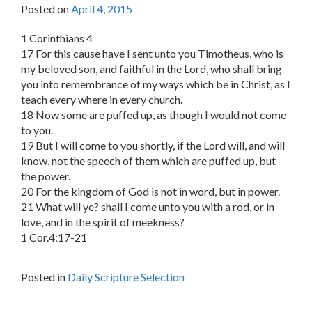
Posted on
April 4, 2015
1 Corinthians 4
17 For this cause have I sent unto you Timotheus, who is
my beloved son, and faithful in the Lord, who shall bring
you into remembrance of my ways which be in Christ, as I
teach every where in every church.
18 Now some are puffed up, as though I would not come
to you.
19 But I will come to you shortly, if the Lord will, and will
know, not the speech of them which are puffed up, but
the power.
20 For the kingdom of God is not in word, but in power.
21 What will ye? shall I come unto you with a rod, or in
love, and in the spirit of meekness?
1 Cor.4:17-21
Posted in
Daily Scripture Selection