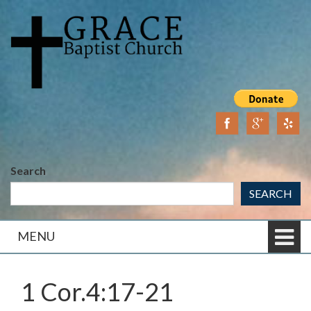
Skip
Skip
to
to
content
main
menu
Search
SEARCH
MENU
1 Cor.4:17-21