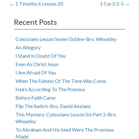
Post
←
1 Timothy 6 Lesson 20
1 Cor.5:1-5
→
navigation
Recent Posts
Colossians Lesson Seven Outline-Bro. Wheatley
An Allegory
I Stand In Doubt Of You
Even As Christ Jesus
I Am Afraid Of You
When The Fulness Of The Time Was Come
Heirs According To The Promise
Before Faith Came
Flip The Switch-Bro. David Anziano
This Mystery: Colossians Lesson Six Part 2-Bro.
Wheatley
To Abraham And His Seed Were The Promises
Made