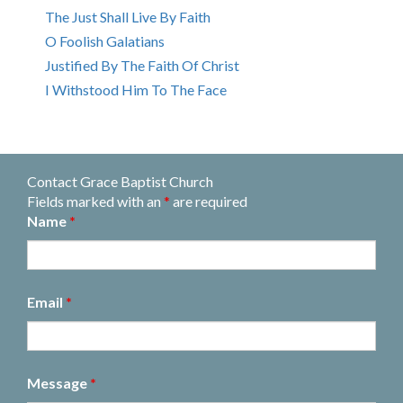
The Just Shall Live By Faith
O Foolish Galatians
Justified By The Faith Of Christ
I Withstood Him To The Face
Contact Grace Baptist Church
Fields marked with an
*
are required
Name
*
Email
*
Message
*