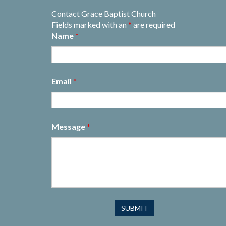
Contact Grace Baptist Church
Fields marked with an
*
are required
Name
*
Email
*
Message
*