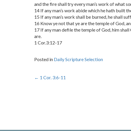
and the fire shall try every man’s work of what sort
14 If any man’s work abide which he hath built th
15 If any man’s work shall be burned, he shall suff
16 Know ye not that ye are the temple of God, and
17 If any man defile the temple of God, him shall
are.
1 Cor.3:12-17
Posted in
Daily Scripture Selection
Post
←
1 Cor. 3:6-11
navigation