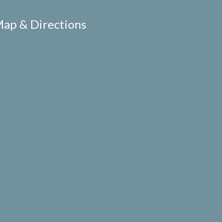
ap & Directions