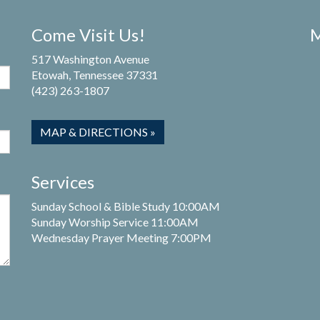
Come Visit Us!
M
517 Washington Avenue
Etowah, Tennessee 37331
(423) 263-1807
MAP & DIRECTIONS »
Services
Sunday School & Bible Study 10:00AM
Sunday Worship Service 11:00AM
Wednesday Prayer Meeting 7:00PM