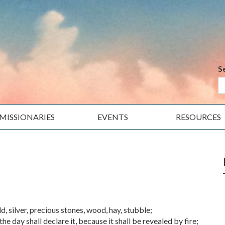
S
MISSIONARIES
EVENTS
RESOURCES
, silver, precious stones, wood, hay, stubble;
e day shall declare it, because it shall be revealed by fire;