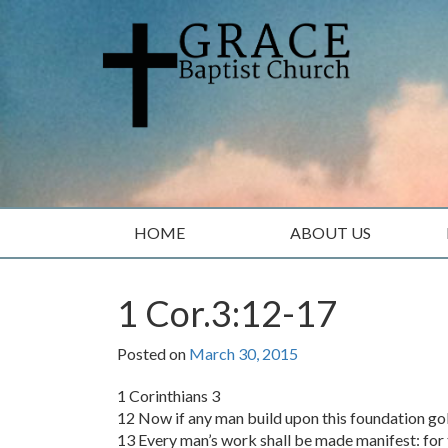
Skip
Skip
to
to
content
main
menu
HOME
ABOUT US
1 Cor.3:12-17
Posted on
March 30, 2015
1 Corinthians 3
12 Now if any man build upon this foundation gold
13 Every man’s work shall be made manifest: for th