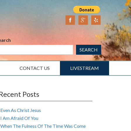
earch
SEARCH
CONTACT US
LIVESTREAM
Recent Posts
Even As Christ Jesus
I Am Afraid Of You
When The Fulness Of The Time Was Come