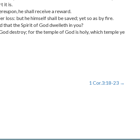
 it is.
ereupon, he shall receive a reward.
er loss: but he himself shall be saved; yet so as by fire.
 that the Spirit of God dwelleth in you?
 God destroy; for the temple of God is holy, which temple ye
1 Cor.3:18-23
→