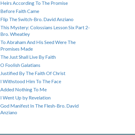
Heirs According To The Promise
Before Faith Came
Flip The Switch-Bro. David Anziano
This Mystery: Colossians Lesson Six Part 2-
Bro. Wheatley
To Abraham And His Seed Were The
Promises Made
The Just Shall Live By Faith
O Foolish Galatians
Justified By The Faith Of Christ
I Withstood Him To The Face
Added Nothing To Me
I Went Up by Revelation
God Manifest In The Flesh-Bro. David
Anziano