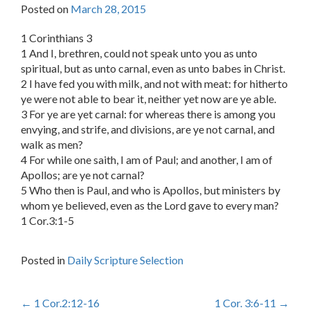
Posted on
March 28, 2015
1 Corinthians 3
1 And I, brethren, could not speak unto you as unto
spiritual, but as unto carnal, even as unto babes in Christ.
2 I have fed you with milk, and not with meat: for hitherto
ye were not able to bear it, neither yet now are ye able.
3 For ye are yet carnal: for whereas there is among you
envying, and strife, and divisions, are ye not carnal, and
walk as men?
4 For while one saith, I am of Paul; and another, I am of
Apollos; are ye not carnal?
5 Who then is Paul, and who is Apollos, but ministers by
whom ye believed, even as the Lord gave to every man?
1 Cor.3:1-5
Posted in
Daily Scripture Selection
Post
←
1 Cor.2:12-16
1 Cor. 3:6-11
→