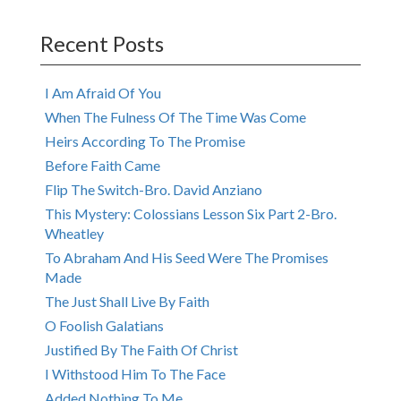
navigation
Recent Posts
I Am Afraid Of You
When The Fulness Of The Time Was Come
Heirs According To The Promise
Before Faith Came
Flip The Switch-Bro. David Anziano
This Mystery: Colossians Lesson Six Part 2-Bro.
Wheatley
To Abraham And His Seed Were The Promises
Made
The Just Shall Live By Faith
O Foolish Galatians
Justified By The Faith Of Christ
I Withstood Him To The Face
Added Nothing To Me