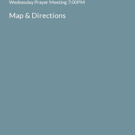
Wednesday Prayer Meeting 7:00PM
Map & Directions