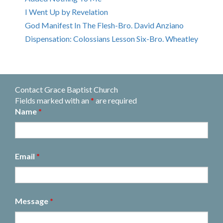
I Went Up by Revelation
God Manifest In The Flesh-Bro. David Anziano
Dispensation: Colossians Lesson Six-Bro. Wheatley
Contact Grace Baptist Church
Fields marked with an
*
are required
Name
*
Email
*
Message
*