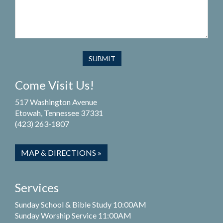
Come Visit Us!
517 Washington Avenue
Etowah, Tennessee 37331
(423) 263-1807
MAP & DIRECTIONS »
Services
Sunday School & Bible Study 10:00AM
Sunday Worship Service 11:00AM