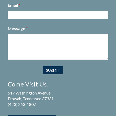
Email
*
Message
*
Come Visit Us!
517 Washington Avenue
Etowah, Tennessee 37331
(423) 263-1807