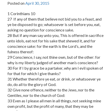
Posted on
April 30, 2015
1 Corinthians 10
27 If any of them that believe not bid you to a feast, and
ye be disposed to go; whatsoever is set before you, eat,
asking no question for conscience sake.
28 But if any man say unto you, This is offered in sacrifice
unto idols, eat not for his sake that shewed it, and for
conscience sake: for the earth is the Lord’s, and the
fulness thereof:
29 Conscience, I say, not thine own, but of the other: for
why is my liberty judged of another man’s conscience?
30 For if I by grace be a partaker, why am I evil spoken of
for that for which I give thanks?
31 Whether therefore ye eat, or drink, or whatsoever ye
do, do all to the glory of God.
32 Give none offence, neither to the Jews, nor to the
Gentiles, nor to the church of God:
33 Even as I please all men in all things, not seeking mine
own profit, but the profit of many, that they may be