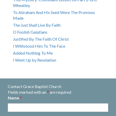
Wheatley
To Abraham And His Seed Were The Promises
Made
The Just Shall Live By Faith
O Foolish Galatians
Justified By The Faith Of Christ
I Withstood Him To The Face
Added Nothing To Me
I Went Up by Revelation
Contact Grace Baptist Church
Fields marked with an
*
are required
Name
*