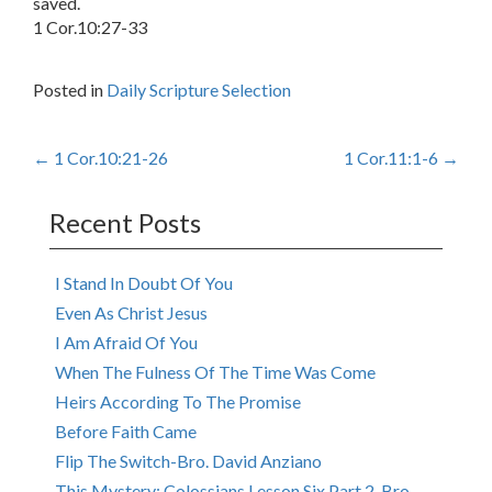
saved.
1 Cor.10:27-33
Posted in
Daily Scripture Selection
Post
←
1 Cor.10:21-26
1 Cor.11:1-6
→
navigation
Recent Posts
I Stand In Doubt Of You
Even As Christ Jesus
I Am Afraid Of You
When The Fulness Of The Time Was Come
Heirs According To The Promise
Before Faith Came
Flip The Switch-Bro. David Anziano
This Mystery: Colossians Lesson Six Part 2-Bro.