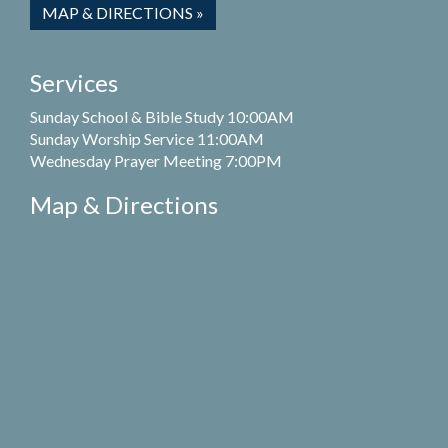
MAP & DIRECTIONS »
Services
Sunday School & Bible Study 10:00AM
Sunday Worship Service 11:00AM
Wednesday Prayer Meeting 7:00PM
Map & Directions