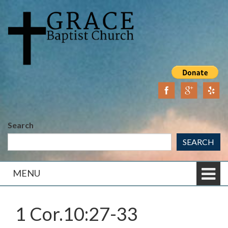
Skip
Skip
to
to
content
main
menu
Search
SEARCH
MENU
1 Cor.10:27-33